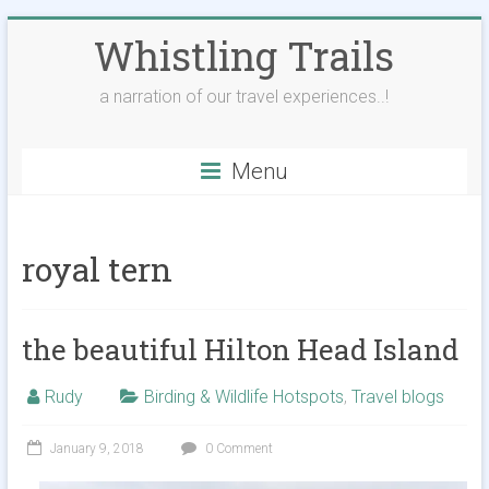
Skip
Whistling Trails
to
content
a narration of our travel experiences..!
Menu
royal tern
the beautiful Hilton Head Island
Rudy
Birding & Wildlife Hotspots
,
Travel blogs
January 9, 2018
0 Comment