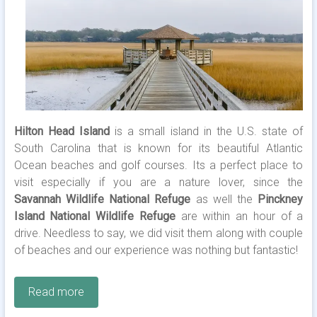
Hilton Head Island
is a small island in the U.S. state of
South Carolina that is known for its beautiful Atlantic
Ocean beaches and golf courses. Its a perfect place to
visit especially if you are a nature lover, since the
Savannah Wildlife National Refuge
as well the
Pinckney
Island National Wildlife Refuge
are within an hour of a
drive. Needless to say, we did visit them along with couple
of beaches and our experience was nothing but fantastic!
Read more