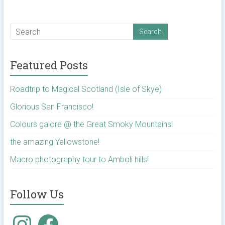
Featured Posts
Roadtrip to Magical Scotland (Isle of Skye)
Glorious San Francisco!
Colours galore @ the Great Smoky Mountains!
the amazing Yellowstone!
Macro photography tour to Amboli hills!
Follow Us
Instagram
Facebook