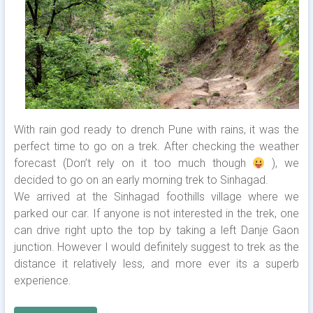
With rain god ready to drench Pune with rains, it was the
perfect time to go on a trek. After checking the weather
forecast (Don’t rely on it too much though
), we
decided to go on an early morning trek to Sinhagad.
We arrived at the Sinhagad foothills village where we
parked our car. If anyone is not interested in the trek, one
can drive right upto the top by taking a left Danje Gaon
junction. However I would definitely suggest to trek as the
distance it relatively less, and more ever its a superb
experience.