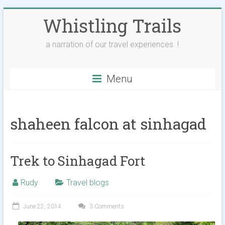
Skip
Whistling Trails
to
content
a narration of our travel experiences..!
Menu
shaheen falcon at sinhagad
Trek to Sinhagad Fort
Rudy
Travel blogs
June 22, 2014
3 Comments