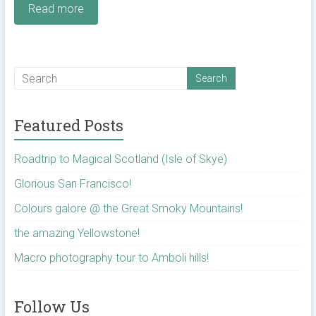
Read more
Featured Posts
Roadtrip to Magical Scotland (Isle of Skye)
Glorious San Francisco!
Colours galore @ the Great Smoky Mountains!
the amazing Yellowstone!
Macro photography tour to Amboli hills!
Follow Us