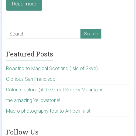
Read more
Featured Posts
Roadtrip to Magical Scotland (Isle of Skye)
Glorious San Francisco!
Colours galore @ the Great Smoky Mountains!
the amazing Yellowstone!
Macro photography tour to Amboli hills!
Follow Us