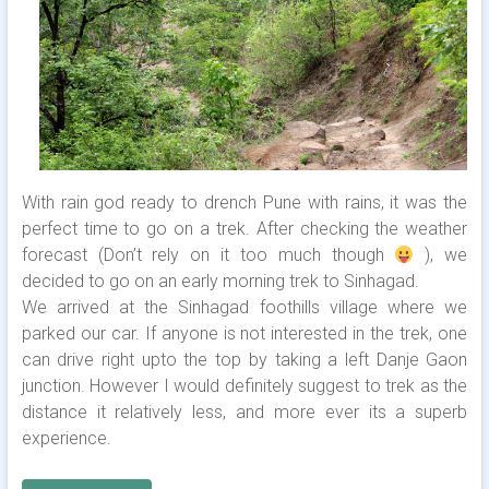
With rain god ready to drench Pune with rains, it was the
perfect time to go on a trek. After checking the weather
forecast (Don’t rely on it too much though
), we
decided to go on an early morning trek to Sinhagad.
We arrived at the Sinhagad foothills village where we
parked our car. If anyone is not interested in the trek, one
can drive right upto the top by taking a left Danje Gaon
junction. However I would definitely suggest to trek as the
distance it relatively less, and more ever its a superb
experience.