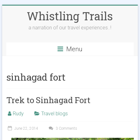
Skip
Whistling Trails
to
content
a narration of our travel experiences..!
Menu
sinhagad fort
Trek to Sinhagad Fort
Rudy
Travel blogs
June 22, 2014
3 Comments