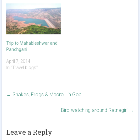
Trip to Mahableshwar and
Panchgani
April 7, 2014
In "Travel blogs"
←
Snakes, Frogs & Macro.. in Goa!
Bird-watching around Ratnagiri
→
Leave a Reply