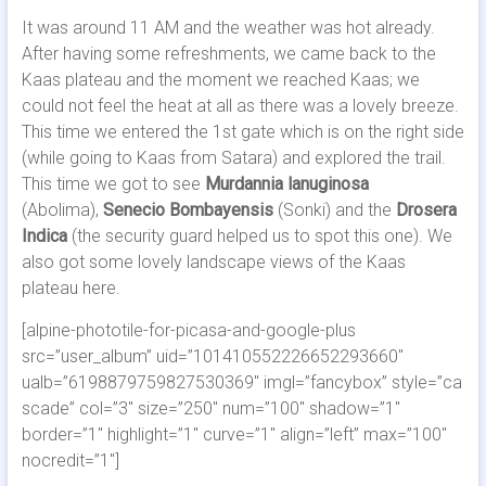
It was around 11 AM and the weather was hot already.
After having some refreshments, we came back to the
Kaas plateau and the moment we reached Kaas; we
could not feel the heat at all as there was a lovely breeze.
This time we entered the 1st gate which is on the right side
(while going to Kaas from Satara) and explored the trail.
This time we got to see
Murdannia lanuginosa
(Abolima),
Senecio Bombayensis
(Sonki) and the
Drosera
Indica
(the security guard helped us to spot this one). We
also got some lovely landscape views of the Kaas
plateau here.
[alpine-phototile-for-picasa-and-google-plus
src=”user_album” uid=”101410552226652293660″
ualb=”6198879759827530369″ imgl=”fancybox” style=”ca
scade” col=”3″ size=”250″ num=”100″ shadow=”1″
border=”1″ highlight=”1″ curve=”1″ align=”left” max=”100″
nocredit=”1″]