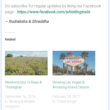
Do subscribe for regular updates by liking our Facebook
page:-
https://www.facebook.com/whistlingtrails
– Rudraksha & Shraddha
Related
Weekend tour to Kaas &
Glowing Las Vegas &
Thoseghar
Amazing Grand Canyon
September 16, 2016
February 20, 2017
In "Birding & Wildlife
In "Travel blogs"
Hotspots"