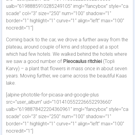
ualb=”6198885910285249105″ imgl=”fancybox” style=”ca
scade” col=”3″ size=”250″ num=”100″ shadow=”1″
border=”1″ highlight=”1″ curve=”1″ align=”left” max=”100″
nocredit=”1″]
Coming back to the car, we drove a further away from the
plateau, around couple of kms and stopped at a spot
which had few hotels. We walked behind the hotels where
we saw a good number of
Pleocaulus ritchiei
(Topli
Karvy) – a plant that flowers in mass once in about seven
years. Moving further, we came across the beautiful Kaas
lake.
[alpine-phototile-for-picasa-and-google-plus
src=”user_album” uid=”101410552226652293660″
ualb=”6198878422204360961″ imgl=”fancybox” style=”ca
scade” col=”3″ size=”250″ num=”100″ shadow=”1″
border=”1″ highlight=”1″ curve=”1″ align=”left” max=”100″
nocredit=”1″]