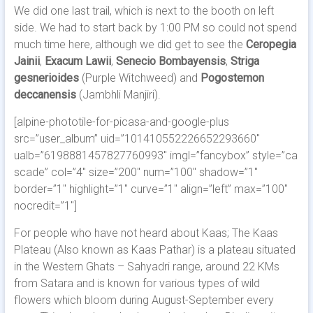
We did one last trail, which is next to the booth on left
side. We had to start back by 1:00 PM so could not spend
much time here, although we did get to see the
Ceropegia
Jainii
,
Exacum Lawii
,
Senecio Bombayensis
,
Striga
gesnerioides
(Purple Witchweed) and
Pogostemon
deccanensis
(Jambhli Manjiri).
[alpine-phototile-for-picasa-and-google-plus
src=”user_album” uid=”101410552226652293660″
ualb=”6198881457827760993″ imgl=”fancybox” style=”ca
scade” col=”4″ size=”200″ num=”100″ shadow=”1″
border=”1″ highlight=”1″ curve=”1″ align=”left” max=”100″
nocredit=”1″]
For people who have not heard about Kaas; The Kaas
Plateau (Also known as Kaas Pathar) is a plateau situated
in the Western Ghats – Sahyadri range, around 22 KMs
from Satara and is known for various types of wild
flowers which bloom during August-September every