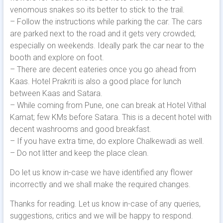
venomous snakes so its better to stick to the trail.
– Follow the instructions while parking the car. The cars
are parked next to the road and it gets very crowded;
especially on weekends. Ideally park the car near to the
booth and explore on foot.
– There are decent eateries once you go ahead from
Kaas. Hotel Prakriti is also a good place for lunch
between Kaas and Satara.
– While coming from Pune, one can break at Hotel Vithal
Kamat; few KMs before Satara. This is a decent hotel with
decent washrooms and good breakfast.
– If you have extra time, do explore Chalkewadi as well.
– Do not litter and keep the place clean.
Do let us know in-case we have identified any flower
incorrectly and we shall make the required changes.
Thanks for reading. Let us know in-case of any queries,
suggestions, critics and we will be happy to respond.