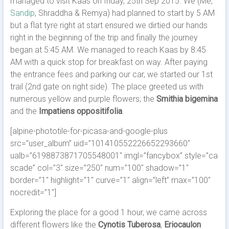
managed to visit Kaas on friday, 25th Sep 2015. We (Me,
Sandip
, Shraddha & Remya) had planned to start by 5 AM
but a flat tyre right at start ensured we dirtied our hands
right in the beginning of the trip and finally the journey
began at 5:45 AM.
We managed to reach Kaas by 8:45
AM with a quick stop for breakfast on way. After paying
the entrance fees and parking our car, we started our 1st
trail (2nd gate on right side). The place greeted us with
numerous yellow and purple flowers; the
Smithia bigemina
and the
Impatiens oppositifolia
.
[alpine-phototile-for-picasa-and-google-plus
src=”user_album” uid=”101410552226652293660″
ualb=”6198873871705548001″ imgl=”fancybox” style=”ca
scade” col=”3″ size=”250″ num=”100″ shadow=”1″
border=”1″ highlight=”1″ curve=”1″ align=”left” max=”100″
nocredit=”1″]
Exploring the place for a good 1 hour, we came across
different flowers like the
Cynotis Tuberosa
,
Eriocaulon