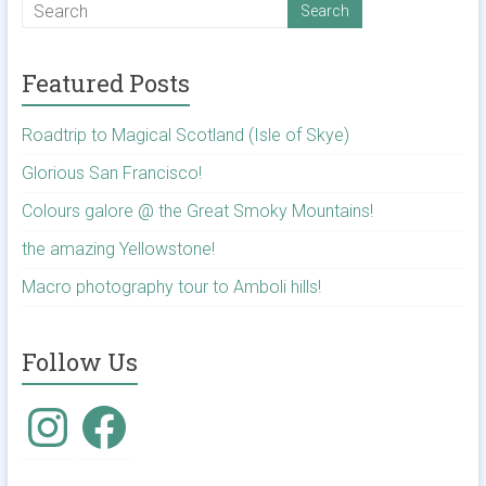
Featured Posts
Roadtrip to Magical Scotland (Isle of Skye)
Glorious San Francisco!
Colours galore @ the Great Smoky Mountains!
the amazing Yellowstone!
Macro photography tour to Amboli hills!
Follow Us
Instagram
Facebook