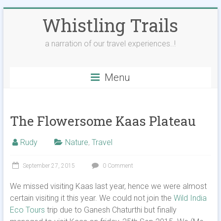
Skip
Whistling Trails
to
content
a narration of our travel experiences..!
Menu
The Flowersome Kaas Plateau
Rudy
Nature
,
Travel
September 27, 2015
0 Comment
We missed visiting Kaas last year, hence we were almost
certain visiting it this year. We could not join the
Wild India
Eco Tours
trip due to Ganesh Chaturthi but finally