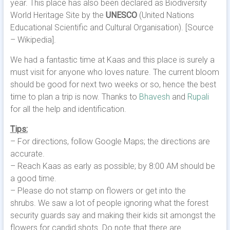
year. This place has also been declared as Biodiversity
World Heritage Site by the
UNESCO
(United Nations
Educational Scientific and Cultural Organisation). [Source
– Wikipedia].
We had a fantastic time at Kaas and this place is surely a
must visit for anyone who loves nature. The current bloom
should be good for next two weeks or so, hence the best
time to plan a trip is now. Thanks to
Bhavesh
and
Rupali
for all the help and identification.
Tips:
– For directions, follow Google Maps; the directions are
accurate.
– Reach Kaas as early as possible; by 8:00 AM should be
a good time.
– Please do not stamp on flowers or get into the
shrubs. We saw a lot of people ignoring what the forest
security guards say and making their kids sit amongst the
flowers for candid shots. Do note that there are