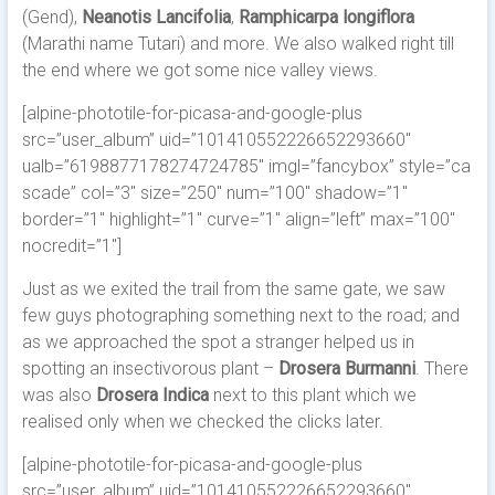
(Gend),
Neanotis Lancifolia
,
Ramphicarpa longiflora
(Marathi name Tutari) and more. We also walked right till
the end where we got some nice valley views.
[alpine-phototile-for-picasa-and-google-plus
src=”user_album” uid=”101410552226652293660″
ualb=”6198877178274724785″ imgl=”fancybox” style=”ca
scade” col=”3″ size=”250″ num=”100″ shadow=”1″
border=”1″ highlight=”1″ curve=”1″ align=”left” max=”100″
nocredit=”1″]
Just as we exited the trail from the same gate, we saw
few guys photographing something next to the road; and
as we approached the spot a stranger helped us in
spotting an insectivorous plant –
Drosera Burmanni
. There
was also
Drosera Indica
next to this plant which we
realised only when we checked the clicks later.
[alpine-phototile-for-picasa-and-google-plus
src=”user_album” uid=”101410552226652293660″