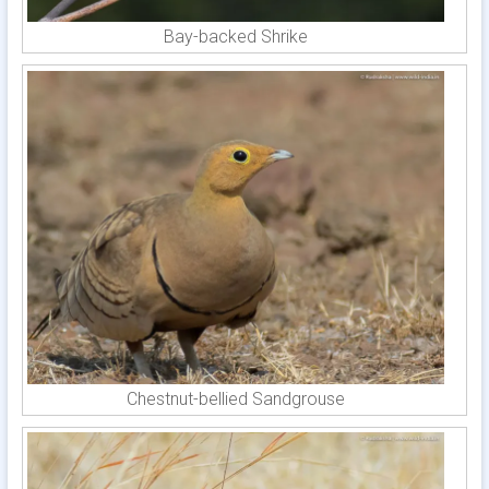
Bay-backed Shrike
Chestnut-bellied Sandgrouse