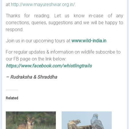
at
http://www.mayureshwar.org.in/
.
Thanks for reading. Let us know in-case of any
corrections, queries, suggestions and we will be happy to
respond.
Join us in our upcoming tours at
www.wild-india.in
For regular updates & information on wildlife subscribe to
our FB page on the link below:
https://www.facebook.com/whistlingtrails
– Rudraksha & Shraddha
Related