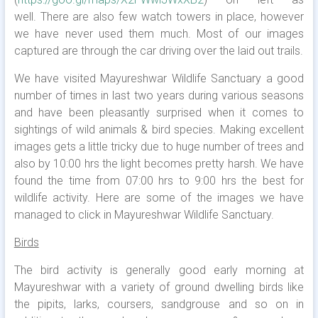
well. There are also few watch towers in place, however
we have never used them much. Most of our images
captured are through the car driving over the laid out trails.
We have visited Mayureshwar Wildlife Sanctuary a good
number of times in last two years during various seasons
and have been pleasantly surprised when it comes to
sightings of wild animals & bird species. Making excellent
images gets a little tricky due to huge number of trees and
also by 10:00 hrs the light becomes pretty harsh. We have
found the time from 07:00 hrs to 9:00 hrs the best for
wildlife activity. Here are some of the images we have
managed to click in Mayureshwar Wildlife Sanctuary.
Birds
The bird activity is generally good early morning at
Mayureshwar with a variety of ground dwelling birds like
the pipits, larks, coursers, sandgrouse and so on in