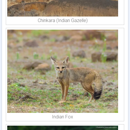
Chinkara (Indian Gazelle)
Indian Fox