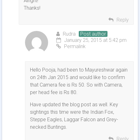
Alright!
Thanks!
Reply
Rudra
Post author
January 25, 2015 at 5:42 pm
Permalink
Hello Pooja, had been to Mayureshwar again
on 24th Jan 2015 and would like to confirm
that Camera fee is Rs 50. So with Camera,
per head fee is Rs 80.
Have updated the blog post as well. Key
sightings this time were the Indian Fox,
Steppe Eagles, Laggar Falcon and Grey-
necked Buntings.
Reply