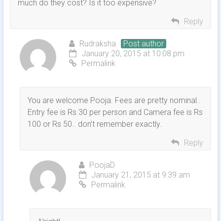
much do they cost? Is it too expensive?
Reply
Rudraksha
Post author
January 20, 2015 at 10:08 pm
Permalink
You are welcome Pooja. Fees are pretty nominal..
Entry fee is Rs 30 per person and Camera fee is Rs
100 or Rs 50.. don’t remember exactly.
Reply
PoojaD
January 21, 2015 at 9:39 am
Permalink