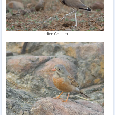
Indian Courser