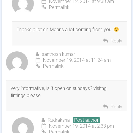
November 12, 2014 at 9:38 am
Permalink
Thanks a lot sir. Means a lot coming from you.
Reply
santhosh kumar
November 19, 2014 at 11:24 am
Permalink
very informative, is it open on sundays? visitng
timings please
Reply
Rudraksha
Post author
November 19, 2014 at 2:33 pm
Permalink