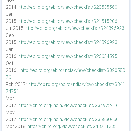
Nov
2014:
http://ebird.org/ebird/view/checklist/S20535580
Jan
2015:
http://ebird.org/ebird/view/checklist/S21515206
Jul 2015:
http://ebird.org/ebird/view/checklist/S24396923
Sep
2015:
http://ebird.org/ebird/view/checklist/S24396923
Jan
2016:
http://ebird.org/ebird/view/checklist/S26634595
Oct
2016:
http://ebird.org/ebird/india/view/checklist/S320580
76
Feb 2017:
http://ebird.org/ebird/india/view/checklist/S341
74751
Mar
2017:
https://ebird.org/india/view/checklist/S34972416
May
2017:
https://ebird.org/india/view/checklist/S36830460
Mar 2018:
https://ebird.org/view/checklist/S43711335