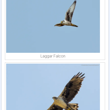
Laggar Falcon