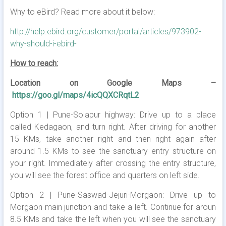
Why to eBird? Read more about it below:
http://help.ebird.org/customer/portal/articles/973902-
why-should-i-ebird-
How to reach:
Location on Google Maps –
https://goo.gl/maps/4icQQXCRqtL2
Option 1 | Pune-Solapur highway: Drive up to a place
called Kedagaon, and turn right. After driving for another
15 KMs, take another right and then right again after
around 1.5 KMs to see the sanctuary entry structure on
your right. Immediately after crossing the entry structure,
you will see the forest office and quarters on left side.
Option 2 | Pune-Saswad-Jejuri-Morgaon: Drive up to
Morgaon main junction and take a left. Continue for aroun
8.5 KMs and take the left when you will see the sanctuary