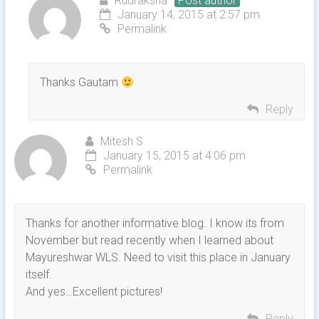
Rudraksha
Post author
January 14, 2015 at 2:57 pm
Permalink
Thanks Gautam
Reply
Mitesh S
January 15, 2015 at 4:06 pm
Permalink
Thanks for another informative blog. I know its from
November but read recently when I learned about
Mayureshwar WLS. Need to visit this place in January
itself.
And yes…Excellent pictures!
Reply