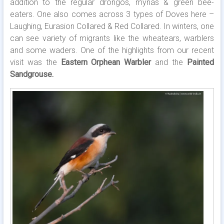
addition to the regular drongos, mynas & green bee-
eaters. One also comes across 3 types of Doves here –
Laughing, Eurasion Collared & Red Collared. In winters, one
can see variety of migrants like the wheatears, warblers
and some waders. One of the highlights from our recent
visit was the
Eastern Orphean Warbler
and the
Painted
Sandgrouse.