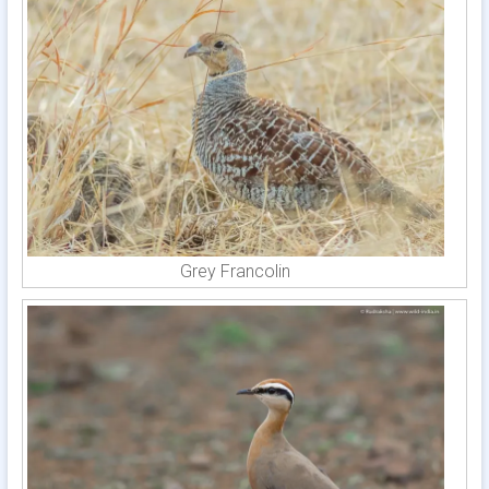
Grey Francolin