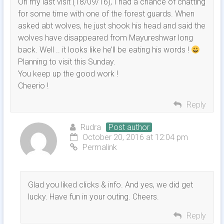
On my last visit (18/09/16), I had a chance of chatting
for some time with one of the forest guards. When
asked abt wolves, he just shook his head and said the
wolves have disappeared from Mayureshwar long
back. Well .. it looks like he’ll be eating his words !
Planning to visit this Sunday.
You keep up the good work !
Cheerio !
Reply
Rudra
Post author
October 20, 2016 at 12:04 pm
Permalink
Glad you liked clicks & info. And yes, we did get
lucky. Have fun in your outing. Cheers.
Reply