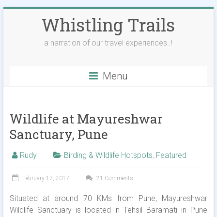
Skip
Whistling Trails
to
content
a narration of our travel experiences..!
Menu
Wildlife at Mayureshwar
Sanctuary, Pune
Rudy
Birding & Wildlife Hotspots
,
Featured
February 17, 2017
21 Comments
Situated at around 70 KMs from Pune, Mayureshwar
Wildlife Sanctuary is located in Tehsil Baramati in Pune