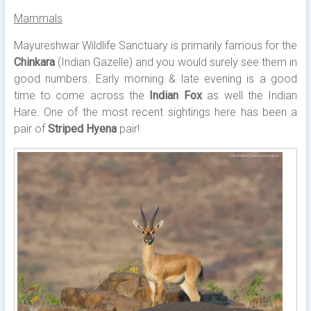
Mammals
Mayureshwar Wildlife Sanctuary is primarily famous for the
Chinkara
(Indian Gazelle) and you would surely see them in
good numbers. Early morning & late evening is a good
time to come across the
Indian Fox
as well the Indian
Hare. One of the most recent sightings here has been a
pair of
Striped Hyena
pair!