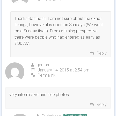
Thanks Santhosh. I am not sure about the exact
timings, however it is open on Sundays (We went
on a Sunday itself). From a timing perspective,
there were people who had entered as early as
7:00 AM.
Reply
gautam
January 14, 2015 at 2:54 pm
Permalink
very informative and nice photos
Reply