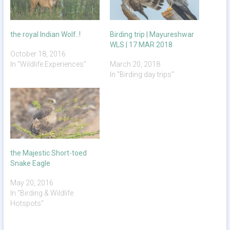
the royal Indian Wolf..!
Birding trip | Mayureshwar
WLS | 17 MAR 2018
October 18, 2016
In "Wildlife Experiences"
March 20, 2018
In "Birding day trips"
the Majestic Short-toed
Snake Eagle
May 20, 2016
In "Birding & Wildlife
Hotspots"