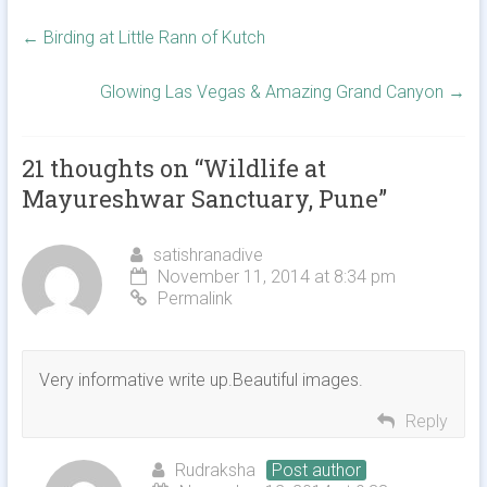
←
Birding at Little Rann of Kutch
Glowing Las Vegas & Amazing Grand Canyon
→
21 thoughts on “
Wildlife at
Mayureshwar Sanctuary, Pune
”
satishranadive
November 11, 2014 at 8:34 pm
Permalink
Very informative write up.Beautiful images.
Reply
Rudraksha
Post author