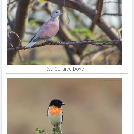
Red Collared Dove