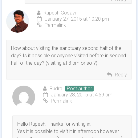
Rupesh Gosavi
January 27, 2015 at 10:20 pm
Permalink
How about visiting the sanctuary second half of the
day? Is it possible or anyone visited before in second
half of the day? (visiting at 3 pm or so ?)
Reply
Rudra
Post author
January 28, 2015 at 4:59 pm
Permalink
Hello Rupesh. Thanks for writing in.
Yes it is possible to visit it in afternoon however I