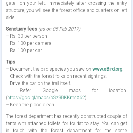
gate on your left. Immediately after crossing the entry
structure, you will see the forest office and quarters on left
side.
Sanctuary
fees
(as on 05 Feb 2017)
– Rs. 30 per person
– Rs. 100 per camera
– Rs. 100 per car
Tips
– Document the bird species you saw on
www.eBird.org
.
– Check with the forest folks on recent sightings.
– Drive the car on the trail itself.
– Refer Google maps for location.
(
https://goo.gl/maps/pSz8BKKmsX62
)
– Keep the place clean.
The forest department has recently constructed couple of
tents with attached toilets for tourist to stay. You can get
in touch with the forest department for the same