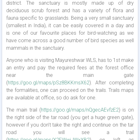
district. The sanctuary is mostly made up of dry
deciduous scrub forest and has a variety of flora and
fauna specific to grasslands. Being a very small sanctuary
(smallest in India), it can be easily covered in a day and
is one of our favourite places for bird-watching as we
have come across a good number of bird species as well
mammals in the sanctuary.
Anyone who is visiting Mayureshwar WLS, has to 1st make
an entry and pay the required fees at the forest office
near the main gate
(
https://goo.gl/maps/pSz8BKKmsX62
). After completing
the formalities, one can proceed on the trails. Trails maps
are available at office, so do ask for one.
The main trail (
https://goo.gl/maps/nQgecAEvfzE2
) is on
the right side of the tar road (you get a huge green gate),
however if you don’t take the right and continue on the tar
road you will see a trail
(
https://goo.gl/maps/X2FWwiJWxXB2
) on left as