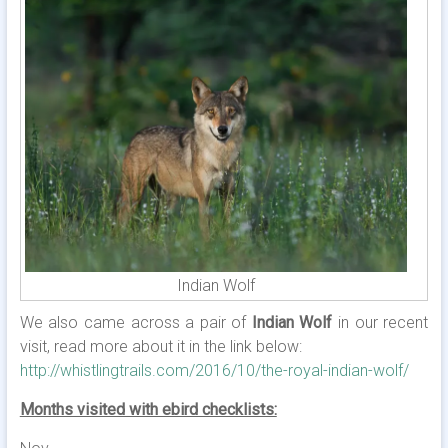
Indian Wolf
We also came across a pair of
Indian Wolf
in our recent
visit, read more about it in the link below:
http://whistlingtrails.com/2016/10/the-royal-indian-wolf/
Months visited with ebird checklists: