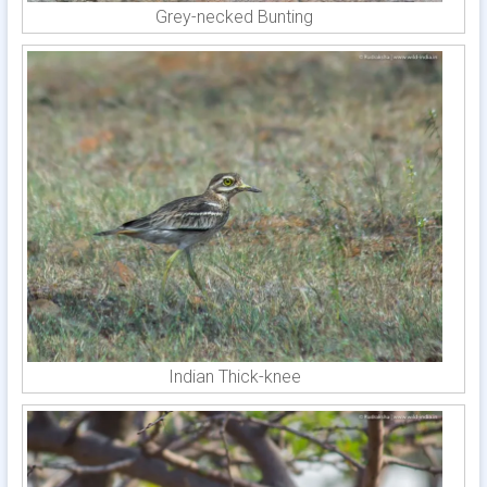
Grey-necked Bunting
Indian Thick-knee