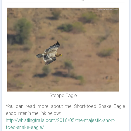
Steppe Eagle
You can read more about the Short-toed Snake Eagle
encounter in the link below:
http://whistlingtrails.com/2016/05/the-majestic-short-
toed-snake-eagle/