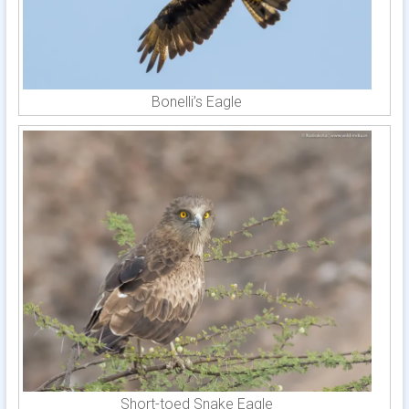
Bonelli’s Eagle
Short-toed Snake Eagle