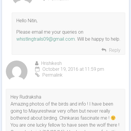
Hello Nitin,
Please email me your queries on
whistlingtrails09@gmail.com
. Will be happy to help.
Reply
Hrishikesh
October 19, 2016 at 11:59 pm
Permalink
Hey Rudraksha
Amazing photos of the birds and info ! I have been
going to Mayureshwar very often but never really
bothered about birding. Chinkaras fascinate me !
You are one lucky fellow to have seen the wolf there !