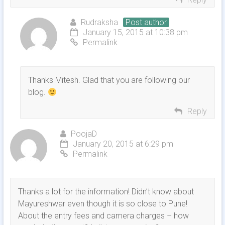
Rudraksha
Post author
January 15, 2015 at 10:38 pm
Permalink
Thanks Mitesh. Glad that you are following our
blog.
Reply
PoojaD
January 20, 2015 at 6:29 pm
Permalink
Thanks a lot for the information! Didn’t know about
Mayureshwar even though it is so close to Pune!
About the entry fees and camera charges – how