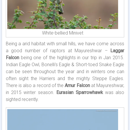
White-bellied Minivet
Being a arid habitat with small hills, we have come across
a good number of raptors at Mayureshwar –
Laggar
Falcon
being one of the highlights in our trip in Jan 2015.
Indian Eagle Owl, Bonelli’s Eagle & Short-toed Snake Eagle
can be seen throughout the year and in winters one can
often sight the Harriers and the mighty Steppe Eagles.
There is also a record of the
Amur Falcon
at Mayureshwar,
in 2015 winter season.
Eurasian Sparrowhawk
was also
sighted recently.