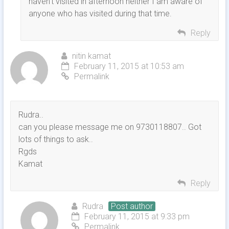
haven’t visited in afternoon neither I am aware of
anyone who has visited during that time.
Reply
nitin kamat
February 11, 2015 at 10:53 am
Permalink
Rudra..
can you please message me on 9730118807.. Got
lots of things to ask..
Rgds
Kamat
Reply
Rudra
Post author
February 11, 2015 at 9:33 pm
Permalink