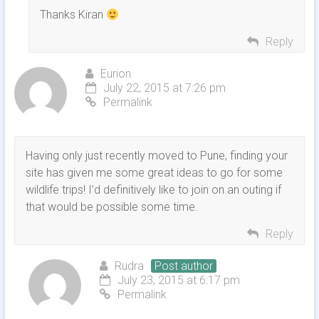
Thanks Kiran
Reply
Eurion
July 22, 2015 at 7:26 pm
Permalink
Having only just recently moved to Pune, finding your
site has given me some great ideas to go for some
wildlife trips! I’d definitively like to join on an outing if
that would be possible some time.
Reply
Rudra
Post author
July 23, 2015 at 6:17 pm
Permalink