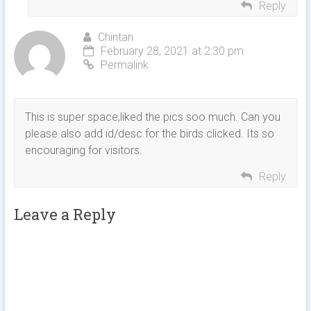
Reply
Chintan
February 28, 2021 at 2:30 pm
Permalink
This is super space,liked the pics soo much. Can you
please also add id/desc for the birds clicked. Its so
encouraging for visitors.
Reply
Leave a Reply