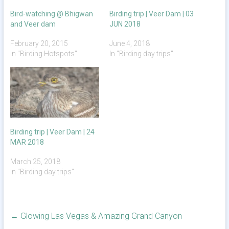
Bird-watching @ Bhigwan
Birding trip | Veer Dam | 03
and Veer dam
JUN 2018
February 20, 2015
June 4, 2018
In "Birding Hotspots"
In "Birding day trips"
Birding trip | Veer Dam | 24
MAR 2018
March 25, 2018
In "Birding day trips"
←
Glowing Las Vegas & Amazing Grand Canyon