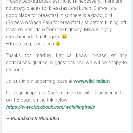
– Carry packed breakfast / lunch if necessary. There are
not many places for breakfast and Lunch. Shirwal is a
good place for breakfast. Also there is a good joint
(Shreeram Wada Pav) for breakfast just before turning left
towards Veer dam from the highway. Misal is highly
recommended at this joint
– Keep the place clean
Thanks for reading. Let us know in-case of any
corrections, queries, suggestions and we will be happy to
respond.
Join us in our upcoming tours at
www.wild-india.in
For regular updates & information on wildlife subscribe to
our FB page on the link below:
https://www.facebook.com/whistlingtrails
– Rudraksha & Shraddha