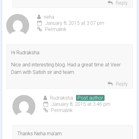
Reply
neha
January 8, 2015 at 3:07 pm
Permalink
Hi Rudraksha
Nice and interesting blog. Had a great time at Veer
Dam with Satish sir and team.
Reply
Rudraksha
Post author
January 8, 2015 at 3:46 pm
Permalink
Thanks Neha ma’am.