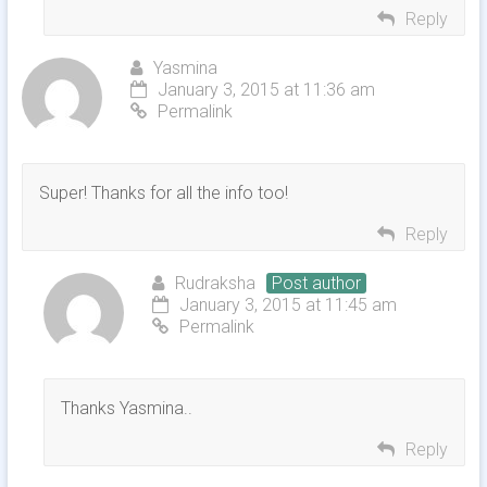
Reply
Yasmina
January 3, 2015 at 11:36 am
Permalink
Super! Thanks for all the info too!
Reply
Rudraksha
Post author
January 3, 2015 at 11:45 am
Permalink
Thanks Yasmina..
Reply