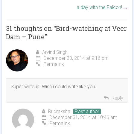
a day with the Falcon!
→
31 thoughts on “
Bird-watching at Veer
Dam – Pune
”
Arvind Singh
December 30, 2014 at 9:16 pm
Permalink
Super writeup. Wish i could write like you.
Reply
Rudraksha
Post author
December 31, 2014 at 10:46 am
Permalink