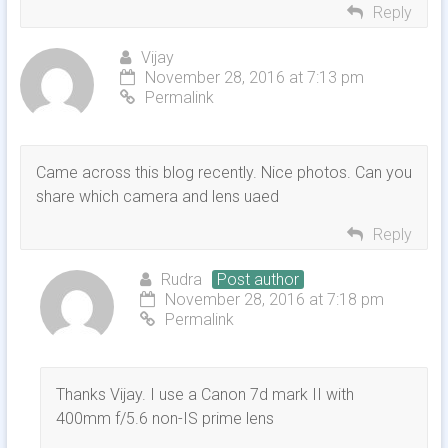
Reply
Vijay
November 28, 2016 at 7:13 pm
Permalink
Came across this blog recently. Nice photos. Can you
share which camera and lens uaed
Reply
Rudra
Post author
November 28, 2016 at 7:18 pm
Permalink
Thanks Vijay. I use a Canon 7d mark II with
400mm f/5.6 non-IS prime lens