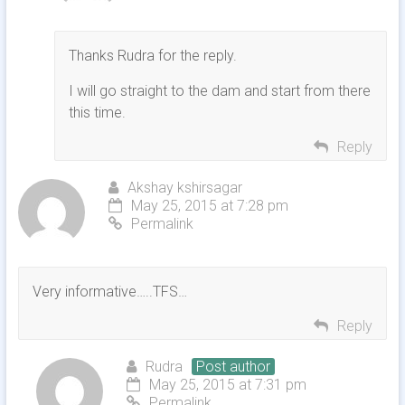
Thanks Rudra for the reply.
I will go straight to the dam and start from there
this time.
Reply
Akshay kshirsagar
May 25, 2015 at 7:28 pm
Permalink
Very informative…..TFS…
Reply
Rudra
Post author
May 25, 2015 at 7:31 pm
Permalink