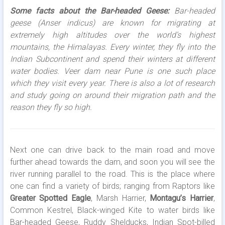
Some facts about the Bar-headed Geese:
Bar-headed
geese (Anser indicus) are known for migrating at
extremely high altitudes over the world’s highest
mountains, the Himalayas. Every winter, they fly into the
Indian Subcontinent and spend their winters at different
water bodies. Veer dam near Pune is one such place
which they visit every year. There is also a lot of research
and study going on around their migration path and the
reason they fly so high.
Next one can drive back to the main road and move
further ahead towards the dam, and soon you will see the
river running parallel to the road. This is the place where
one can find a variety of birds; ranging from Raptors like
Greater Spotted Eagle
, Marsh Harrier,
Montagu’s Harrier
,
Common Kestrel, Black-winged Kite to water birds like
Bar-headed Geese, Ruddy Shelducks, Indian Spot-billed