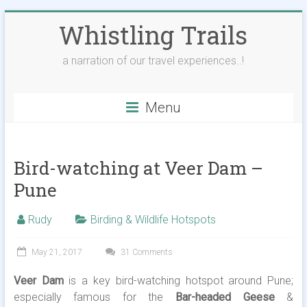
Skip
Whistling Trails
to
content
a narration of our travel experiences..!
Menu
Bird-watching at Veer Dam –
Pune
Rudy
Birding & Wildlife Hotspots
May 21, 2017
31 Comments
Veer Dam
is a key bird-watching hotspot around Pune;
especially famous for the
Bar-headed Geese
&