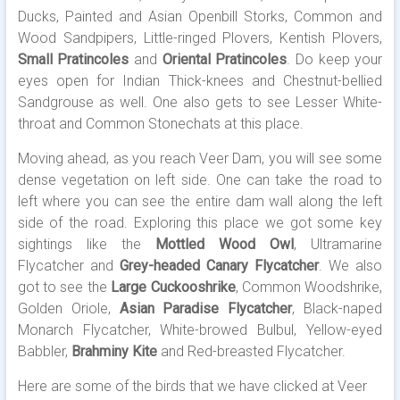
Ducks, Painted and Asian Openbill Storks, Common and
Wood Sandpipers, Little-ringed Plovers, Kentish Plovers,
Small Pratincoles
and
Oriental Pratincoles
. Do keep your
eyes open for Indian Thick-knees and Chestnut-bellied
Sandgrouse as well. One also gets to see Lesser White-
throat and Common Stonechats at this place.
Moving ahead, as you reach Veer Dam, you will see some
dense vegetation on left side. One can take the road to
left where you can see the entire dam wall along the left
side of the road. Exploring this place we got some key
sightings like the
Mottled Wood Owl
, Ultramarine
Flycatcher and
Grey-headed Canary Flycatcher
. We also
got to see the
Large Cuckooshrike
, Common Woodshrike,
Golden Oriole,
Asian Paradise Flycatcher
, Black-naped
Monarch Flycatcher, White-browed Bulbul, Yellow-eyed
Babbler,
Brahminy Kite
and Red-breasted Flycatcher.
Here are some of the birds that we have clicked at Veer