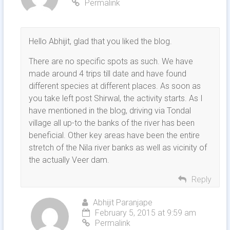
Permalink
Hello Abhijit, glad that you liked the blog.
There are no specific spots as such. We have
made around 4 trips till date and have found
different species at different places. As soon as
you take left post Shirwal, the activity starts. As I
have mentioned in the blog, driving via Tondal
village all up-to the banks of the river has been
beneficial. Other key areas have been the entire
stretch of the Nila river banks as well as vicinity of
the actually Veer dam.
Reply
Abhijit Paranjape
February 5, 2015 at 9:59 am
Permalink