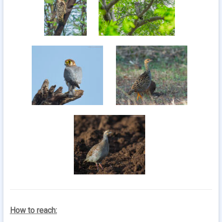
How to reach: