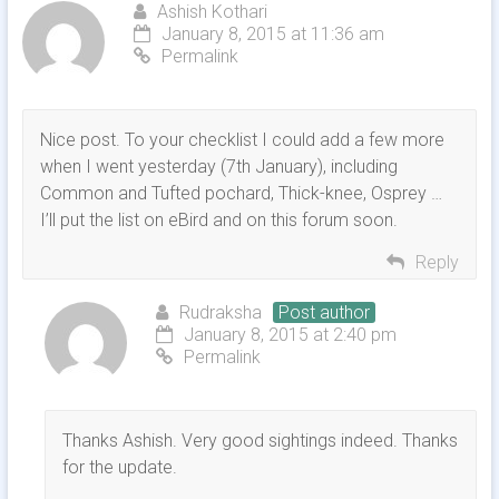
Ashish Kothari
January 8, 2015 at 11:36 am
Permalink
Nice post. To your checklist I could add a few more
when I went yesterday (7th January), including
Common and Tufted pochard, Thick-knee, Osprey …
I’ll put the list on eBird and on this forum soon.
Reply
Rudraksha
Post author
January 8, 2015 at 2:40 pm
Permalink
Thanks Ashish. Very good sightings indeed. Thanks
for the update.