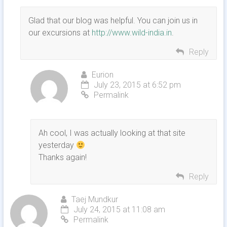
Glad that our blog was helpful. You can join us in
our excursions at
http://www.wild-india.in
.
Reply
Eurion
July 23, 2015 at 6:52 pm
Permalink
Ah cool, I was actually looking at that site
yesterday
Thanks again!
Reply
Taej Mundkur
July 24, 2015 at 11:08 am
Permalink