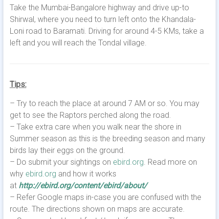
Take the Mumbai-Bangalore highway and drive up-to
Shirwal, where you need to turn left onto the Khandala-
Loni road to Baramati. Driving for around 4-5 KMs, take a
left and you will reach the Tondal village.
Tips:
– Try to reach the place at around 7 AM or so. You may
get to see the Raptors perched along the road.
– Take extra care when you walk near the shore in
Summer season as this is the breeding season and many
birds lay their eggs on the ground.
– Do submit your sightings on
ebird.org
. Read more on
why
ebird.org
and how it works
at
http://ebird.org/content/ebird/about/
– Refer Google maps in-case you are confused with the
route. The directions shown on maps are accurate.