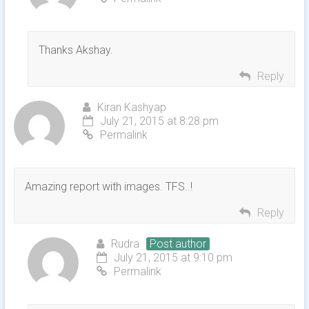
Thanks Akshay.
Reply
Kiran Kashyap
July 21, 2015 at 8:28 pm
Permalink
Amazing report with images. TFS..!
Reply
Rudra
Post author
July 21, 2015 at 9:10 pm
Permalink