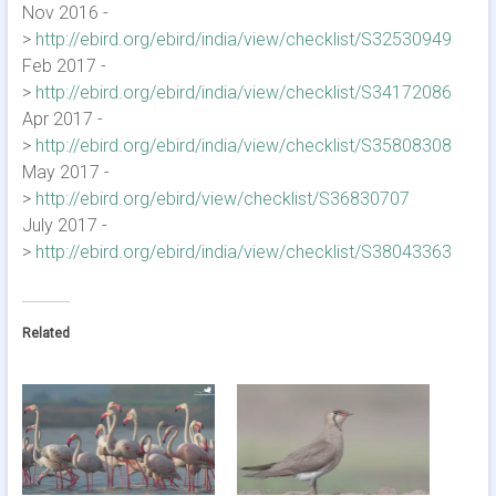
Nov 2016 -
>
http://ebird.org/ebird/india/view/checklist/S32530949
Feb 2017 -
>
http://ebird.org/ebird/india/view/checklist/S34172086
Apr 2017 -
>
http://ebird.org/ebird/india/view/checklist/S35808308
May 2017 -
>
http://ebird.org/ebird/view/checklist/S36830707
July 2017 -
>
http://ebird.org/ebird/india/view/checklist/S38043363
Related