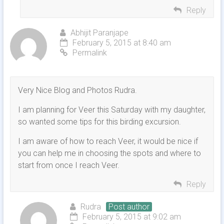
Reply
Abhijit Paranjape
February 5, 2015 at 8:40 am
Permalink
Very Nice Blog and Photos Rudra.
I am planning for Veer this Saturday with my daughter,
so wanted some tips for this birding excursion.
I am aware of how to reach Veer, it would be nice if
you can help me in choosing the spots and where to
start from once I reach Veer.
Reply
Rudra
Post author
February 5, 2015 at 9:02 am