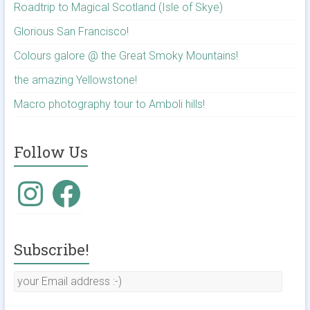
Roadtrip to Magical Scotland (Isle of Skye)
Glorious San Francisco!
Colours galore @ the Great Smoky Mountains!
the amazing Yellowstone!
Macro photography tour to Amboli hills!
Follow Us
Instagram
Facebook
Subscribe!
your
Email