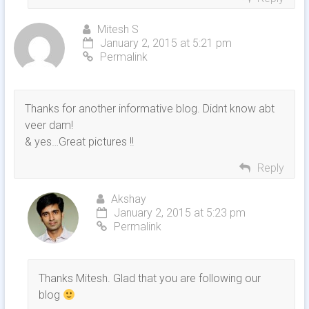
Mitesh S
January 2, 2015 at 5:21 pm
Permalink
Thanks for another informative blog. Didnt know abt
veer dam!
& yes…Great pictures !!
Reply
Akshay
January 2, 2015 at 5:23 pm
Permalink
Thanks Mitesh. Glad that you are following our
blog