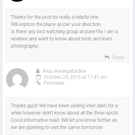
Thanks for the post its really a helpful one.
Will explore the place as per your direction.
Is there any bird watching group at pune?As I am a
newbee and want to know about birds and learn
photography….
Reply
Anup Aurangabadkar
October 24, 2015 at 11:47 am
Permalink
Thanks guys! We have been visiting Veer dam for a
while however didn’t know about all the three spots.
Good informative read. Will let you know further as
we are planning to visit the same tomorrow.