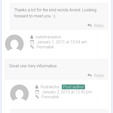
Thanks a lot for the kind words Arvind. Looking
forward to meet you :-).
Reply
satishranadive
January 1, 2015 at 10:04 am
Permalink
Great one.Very informative.
Reply
Rudraksha
Post author
January 2, 2015 at 12:45 pm
Permalink