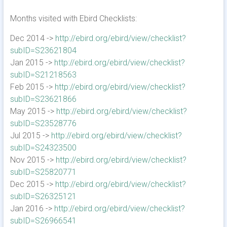
Months visited with Ebird Checklists:
Dec 2014 ->
http://ebird.org/ebird/view/checklist?
subID=S23621804
Jan 2015 ->
http://ebird.org/ebird/view/checklist?
subID=S21218563
Feb 2015 ->
http://ebird.org/ebird/view/checklist?
subID=S23621866
May 2015 ->
http://ebird.org/ebird/view/checklist?
subID=S23528776
Jul 2015 ->
http://ebird.org/ebird/view/checklist?
subID=S24323500
Nov 2015 ->
http://ebird.org/ebird/view/checklist?
subID=S25820771
Dec 2015 ->
http://ebird.org/ebird/view/checklist?
subID=S26325121
Jan 2016 ->
http://ebird.org/ebird/view/checklist?
subID=S26966541