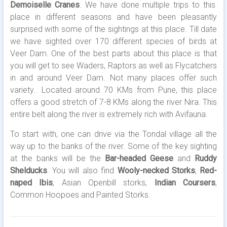
Demoiselle Cranes
. We have done multiple trips to this
place in different seasons and have been pleasantly
surprised with some of the sightings at this place. Till date
we have sighted over 170 different species of birds at
Veer Dam. One of the best parts about this place is that
you will get to see Waders, Raptors as well as Flycatchers
in and around Veer Dam. Not many places offer such
variety.. Located around 70 KMs from Pune, this place
offers a good stretch of 7-8 KMs along the river Nira. This
entire belt along the river is extremely rich with Avifauna.
To start with, one can drive via the Tondal village all the
way up to the banks of the river. Some of the key sighting
at the banks will be the
Bar-headed Geese
and
Ruddy
Shelducks
. You will also find
Wooly-necked Storks
,
Red-
naped Ibis
, Asian Openbill storks,
Indian Coursers
,
Common Hoopoes and Painted Storks.