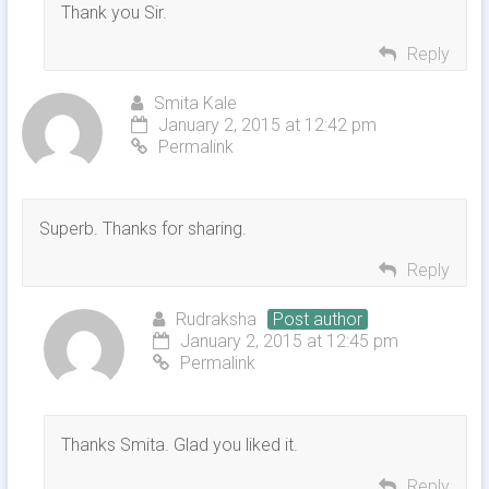
Thank you Sir.
Reply
Smita Kale
January 2, 2015 at 12:42 pm
Permalink
Superb. Thanks for sharing.
Reply
Rudraksha
Post author
January 2, 2015 at 12:45 pm
Permalink
Thanks Smita. Glad you liked it.
Reply