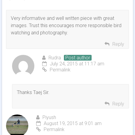
Very informative and well written piece with great
images. Trust this encourages more responsible bird
watching and photography.
Reply
Rudra
Post author
July 24, 2015 at 11:17 am
Permalink
Thanks Taej Sir.
Reply
Piyush
August 19, 2015 at 9:01 am
Permalink