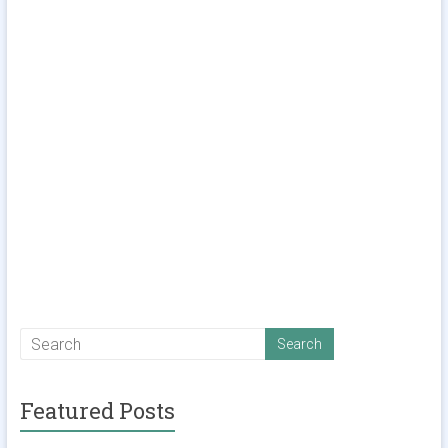
Featured Posts