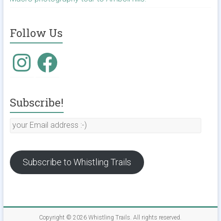
Follow Us
Instagram
Facebook
Subscribe!
your
Email
address
:-)
Subscribe to Whistling Trails
Copyright © 2026
Whistling Trails
. All rights reserved.