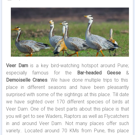
Veer Dam
is a key bird-watching hotspot around Pune;
especially famous for the
Bar-headed Geese
&
Demoiselle Cranes
. We have done multiple trips to this
place in different seasons and have been pleasantly
surprised with some of the sightings at this place. Till date
we have sighted over 170 different species of birds at
Veer Dam. One of the best parts about this place is that
you will get to see Waders, Raptors as well as Flycatchers
in and around Veer Dam. Not many places offer such
variety.. Located around 70 KMs from Pune, this place