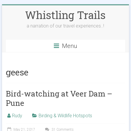
Skip
Whistling Trails
to
content
a narration of our travel experiences..!
Menu
geese
Bird-watching at Veer Dam –
Pune
Rudy
Birding & Wildlife Hotspots
May 21, 2017
31 Comments