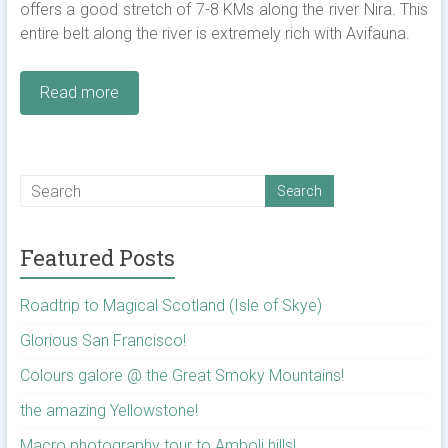
offers a good stretch of 7-8 KMs along the river Nira. This
entire belt along the river is extremely rich with Avifauna.
Read more
Featured Posts
Roadtrip to Magical Scotland (Isle of Skye)
Glorious San Francisco!
Colours galore @ the Great Smoky Mountains!
the amazing Yellowstone!
Macro photography tour to Amboli hills!