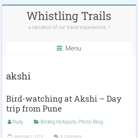
Skip
Whistling Trails
to
content
a narration of our travel experiences..!
Menu
akshi
Bird-watching at Akshi – Day
trip from Pune
Rudy
Birding Hotspots
,
Photo Blog
December 2, 2015
8 Comments