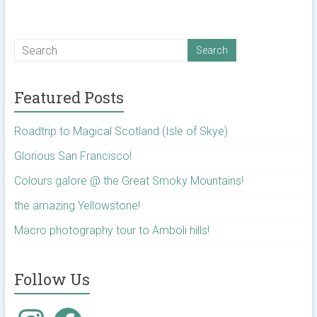
Featured Posts
Roadtrip to Magical Scotland (Isle of Skye)
Glorious San Francisco!
Colours galore @ the Great Smoky Mountains!
the amazing Yellowstone!
Macro photography tour to Amboli hills!
Follow Us
Instagram
Facebook