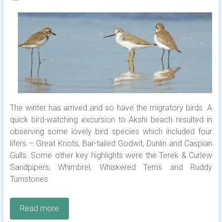
The winter has arrived and so have the migratory birds. A
quick bird-watching excursion to Akshi beach resulted in
observing some lovely bird species which included four
lifers – Great Knots, Bar-tailed Godwit, Dunlin and Caspian
Gulls. Some other key highlights were the Terek & Curlew
Sandpipers, Whimbrel, Whiskered Terns and Ruddy
Turnstones.
Read more