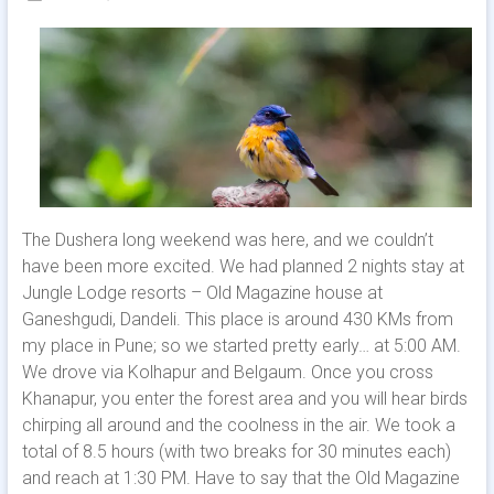
The Dushera long weekend was here, and we couldn’t
have been more excited. We had planned 2 nights stay at
Jungle Lodge resorts – Old Magazine house at
Ganeshgudi, Dandeli. This place is around 430 KMs from
my place in Pune; so we started pretty early… at 5:00 AM.
We drove via Kolhapur and Belgaum. Once you cross
Khanapur, you enter the forest area and you will hear birds
chirping all around and the coolness in the air. We took a
total of 8.5 hours (with two breaks for 30 minutes each)
and reach at 1:30 PM. Have to say that the Old Magazine