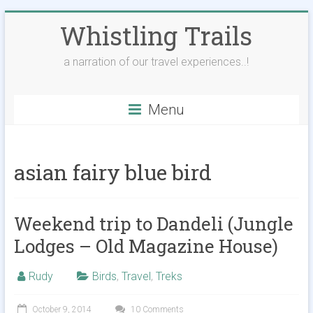
Skip
Whistling Trails
to
content
a narration of our travel experiences..!
Menu
asian fairy blue bird
Weekend trip to Dandeli (Jungle
Lodges – Old Magazine House)
Rudy
Birds
,
Travel
,
Treks
October 9, 2014
10 Comments