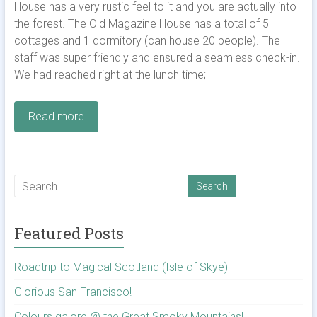
House has a very rustic feel to it and you are actually into
the forest. The Old Magazine House has a total of 5
cottages and 1 dormitory (can house 20 people). The
staff was super friendly and ensured a seamless check-in.
We had reached right at the lunch time;
Read more
Featured Posts
Roadtrip to Magical Scotland (Isle of Skye)
Glorious San Francisco!
Colours galore @ the Great Smoky Mountains!