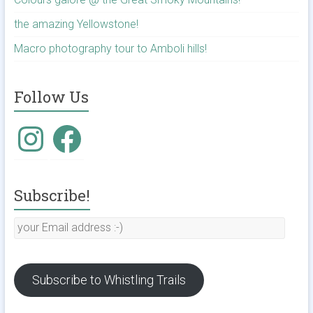
the amazing Yellowstone!
Macro photography tour to Amboli hills!
Follow Us
Instagram
Facebook
Subscribe!
your
Email
address
:-)
Subscribe to Whistling Trails