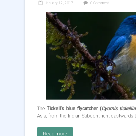
January 12, 2017
0 Comment
The
Tickell’s blue flycatcher (
Cyornis tickelli
Asia, from the
Indian Subcontinent
eastwards 
Read more