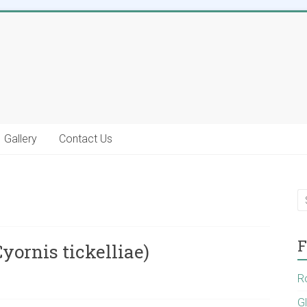
Gallery
Contact Us
F
Cyornis tickelliae)
R
G