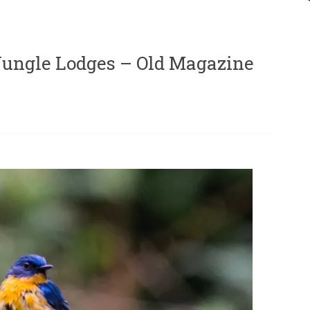
(Jungle Lodges – Old Magazine