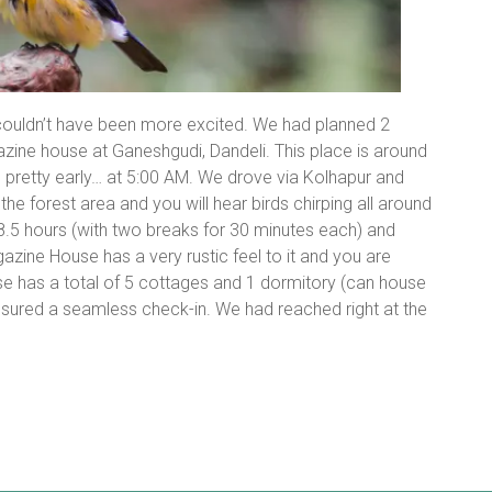
ouldn’t have been more excited. We had planned 2
zine house at Ganeshgudi, Dandeli. This place is around
pretty early… at 5:00 AM. We drove via Kolhapur and
e forest area and you will hear birds chirping all around
 8.5 hours (with two breaks for 30 minutes each) and
azine House has a very rustic feel to it and you are
se has a total of 5 cottages and 1 dormitory (can house
nsured a seamless check-in. We had reached right at the