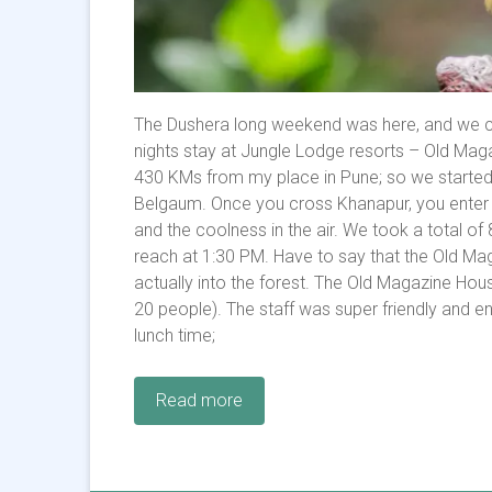
The Dushera long weekend was here, and we c
nights stay at Jungle Lodge resorts – Old Maga
430 KMs from my place in Pune; so we started 
Belgaum. Once you cross Khanapur, you enter th
and the coolness in the air. We took a total of
reach at 1:30 PM. Have to say that the Old Mag
actually into the forest. The Old Magazine Hou
20 people). The staff was super friendly and e
lunch time;
Read more