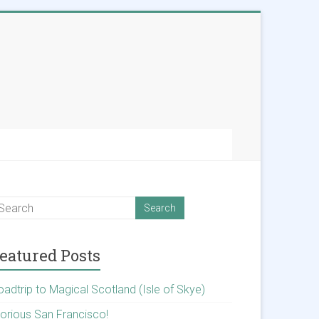
eatured Posts
oadtrip to Magical Scotland (Isle of Skye)
lorious San Francisco!