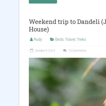
Weekend trip to Dandeli 
House)
Rudy
Birds
,
Travel
,
Treks
October 9, 2014
10 Comments