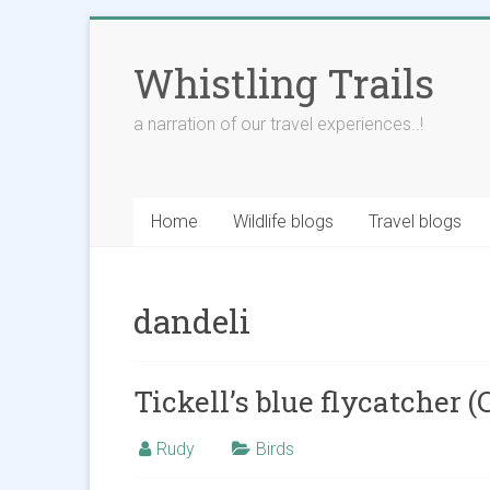
Skip
to
Whistling Trails
content
a narration of our travel experiences..!
Home
Wildlife blogs
Travel blogs
dandeli
Tickell’s blue flycatcher (
Rudy
Birds