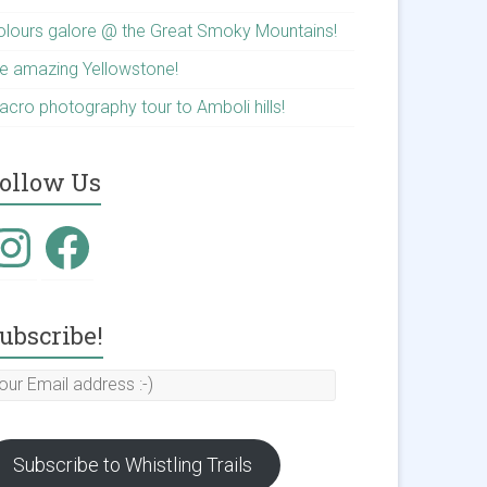
olours galore @ the Great Smoky Mountains!
he amazing Yellowstone!
acro photography tour to Amboli hills!
ollow Us
nstagram
Facebook
ubscribe!
our
mail
ddress
Subscribe to Whistling Trails