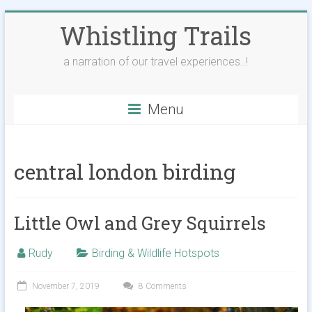
Skip
Whistling Trails
to
content
a narration of our travel experiences..!
Menu
central london birding
Little Owl and Grey Squirrels
Rudy
Birding & Wildlife Hotspots
November 7, 2019
8 Comments