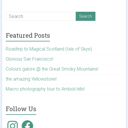
Featured Posts
Roadtrip to Magical Scotland (Isle of Skye)
Glorious San Francisco!
Colours galore @ the Great Smoky Mountains!
the amazing Yellowstone!
Macro photography tour to Amboli hills!
Follow Us
Instagram
Facebook