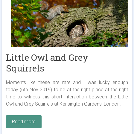
Little Owl and Grey
Squirrels
Moments like these are rare and I was lucky enough
today (6th Nov 2019) to be at the right place at the right
time to witness this short interaction between the Little
Owl and Grey Squirrels at Kensington Gardens, London.
Read more