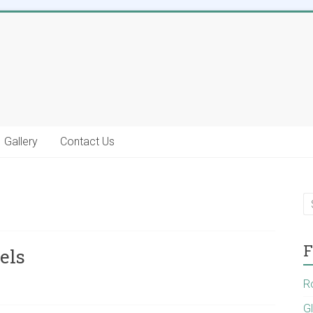
Gallery
Contact Us
F
els
R
G