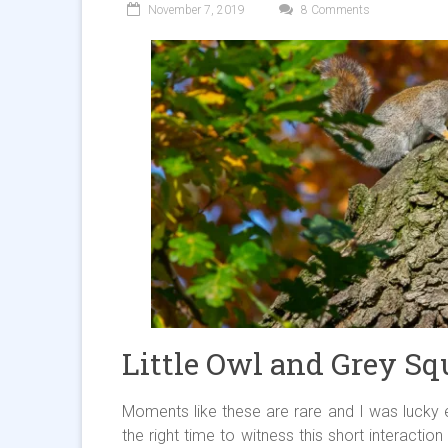
November 7, 2019
8 Comments
Little Owl and Grey Squ
Moments like these are rare and I was lucky 
the right time to witness this short interactio