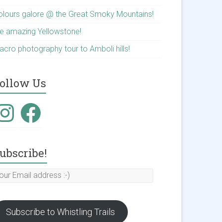
olours galore @ the Great Smoky Mountains!
he amazing Yellowstone!
acro photography tour to Amboli hills!
ollow Us
nstagram
Facebook
ubscribe!
our
mail
ddress
Subscribe to Whistling Trails