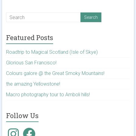
Featured Posts
Roadtrip to Magical Scotland (Isle of Skye)
Glorious San Francisco!
Colours galore @ the Great Smoky Mountains!
the amazing Yellowstone!
Macro photography tour to Amboli hills!
Follow Us
Instagram
Facebook