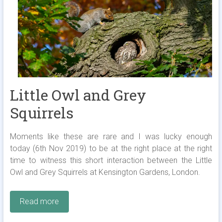
Little Owl and Grey
Squirrels
Moments like these are rare and I was lucky enough
today (6th Nov 2019) to be at the right place at the right
time to witness this short interaction between the Little
Owl and Grey Squirrels at Kensington Gardens, London.
Read more