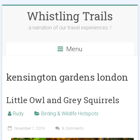
Skip
Whistling Trails
to
content
a narration of our travel experiences..!
Menu
kensington gardens london
Little Owl and Grey Squirrels
Rudy
Birding & Wildlife Hotspots
November 7, 2019
8 Comments