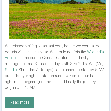
We missed visiting Kaas last year, hence we were almost
certain visiting it this year. We could not join the
Wild India
Eco Tours
trip due to Ganesh Chaturthi but finally
managed to visit Kaas on friday, 25th Sep 2015. We (Me,
Sandip
, Shraddha & Remya) had planned to start by 5 AM
but a flat tyre right at start ensured we dirtied our hands
right in the beginning of the trip and finally the journey
began at 5:45 AM.
Read more