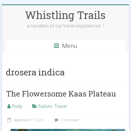
Skip
Whistling Trails
to
content
a narration of our travel experiences..!
Menu
drosera indica
The Flowersome Kaas Plateau
Rudy
Nature
,
Travel
September 27, 2015
0 Comment