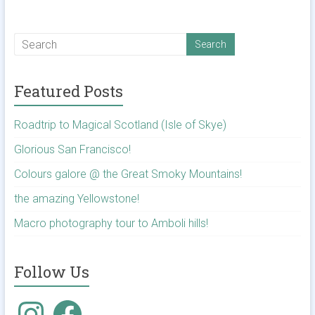
Featured Posts
Roadtrip to Magical Scotland (Isle of Skye)
Glorious San Francisco!
Colours galore @ the Great Smoky Mountains!
the amazing Yellowstone!
Macro photography tour to Amboli hills!
Follow Us
Instagram
Facebook