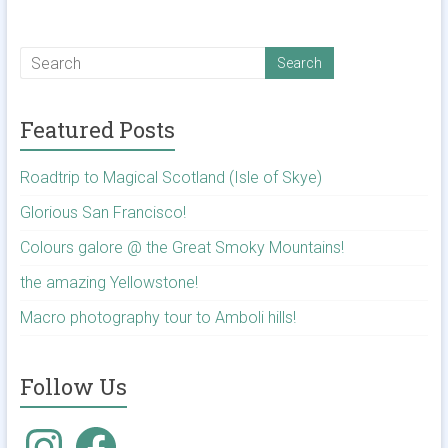
Featured Posts
Roadtrip to Magical Scotland (Isle of Skye)
Glorious San Francisco!
Colours galore @ the Great Smoky Mountains!
the amazing Yellowstone!
Macro photography tour to Amboli hills!
Follow Us
Instagram
Facebook