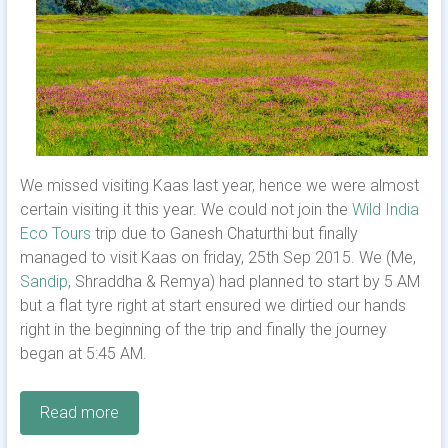
We missed visiting Kaas last year, hence we were almost
certain visiting it this year. We could not join the
Wild India
Eco Tours
trip due to Ganesh Chaturthi but finally
managed to visit Kaas on friday, 25th Sep 2015. We (Me,
Sandip
, Shraddha & Remya) had planned to start by 5 AM
but a flat tyre right at start ensured we dirtied our hands
right in the beginning of the trip and finally the journey
began at 5:45 AM.
Read more