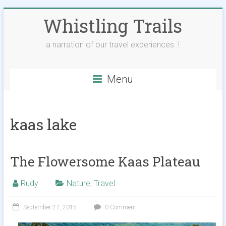
Skip
Whistling Trails
to
content
a narration of our travel experiences..!
Menu
kaas lake
The Flowersome Kaas Plateau
Rudy
Nature
,
Travel
September 27, 2015
0 Comment