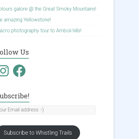
olours galore @ the Great Smoky Mountains!
he amazing Yellowstone!
acro photography tour to Amboli hills!
ollow Us
nstagram
Facebook
ubscribe!
our
mail
ddress
Subscribe to Whistling Trails