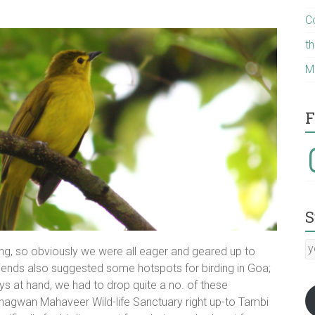
C
t
M
F
I
S
y
ding, so obviously we were all eager and geared up to
E
friends also suggested some hotspots for birding in Goa;
a
s at hand, we had to drop quite a no. of these
:-)
Bhagwan Mahaveer Wild-life Sanctuary right up-to Tambi