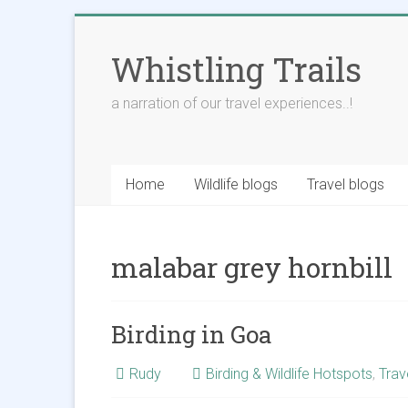
Skip
to
Whistling Trails
content
a narration of our travel experiences..!
Home
Wildlife blogs
Travel blogs
malabar grey hornbill
Birding in Goa
Rudy
Birding & Wildlife Hotspots
,
Trav