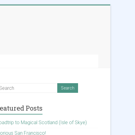
eatured Posts
oadtrip to Magical Scotland (Isle of Skye)
lorious San Francisco!