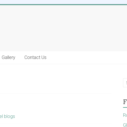
Gallery
Contact Us
F
R
el blogs
G