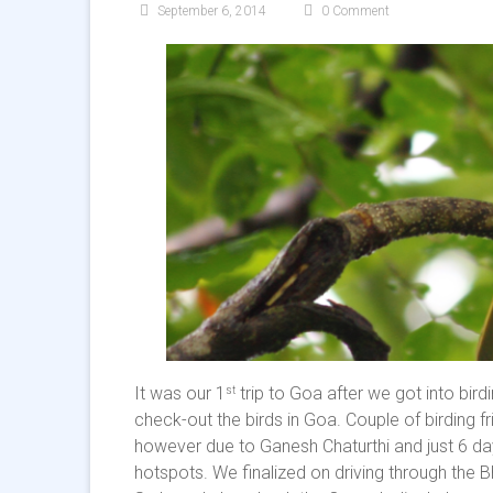
September 6, 2014
0 Comment
It was our 1
trip to Goa after we got into bir
st
check-out the birds in Goa. Couple of birding 
however due to Ganesh Chaturthi and just 6 day
hotspots. We finalized on driving through the 