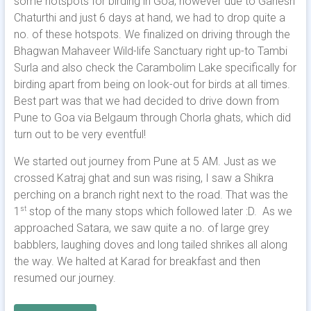
some hotspots for birding in Goa; however due to Ganesh
Chaturthi and just 6 days at hand, we had to drop quite a
no. of these hotspots. We finalized on driving through the
Bhagwan Mahaveer Wild-life Sanctuary right up-to Tambi
Surla and also check the Carambolim Lake specifically for
birding apart from being on look-out for birds at all times.
Best part was that we had decided to drive down from
Pune to Goa via Belgaum through Chorla ghats, which did
turn out to be very eventful!
We started out journey from Pune at 5 AM. Just as we
crossed Katraj ghat and sun was rising, I saw a Shikra
perching on a branch right next to the road. That was the
1
stop of the many stops which followed later :D. As we
st
approached Satara, we saw quite a no. of large grey
babblers, laughing doves and long tailed shrikes all along
the way. We halted at Karad for breakfast and then
resumed our journey.