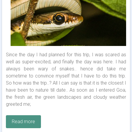
Since the day I had planned for this trip, I was scared as
well as super-excited; and finally the day was here. I had
always been wary of snakes.. hence did take me
sometime to convince myself that I have to do this trip.
So how was the trip..? All I can say is that it is the closest I
have been to nature till date.. As soon as I entered Goa,
the fresh air, the green landscapes and cloudy weather
greeted me;
Read more