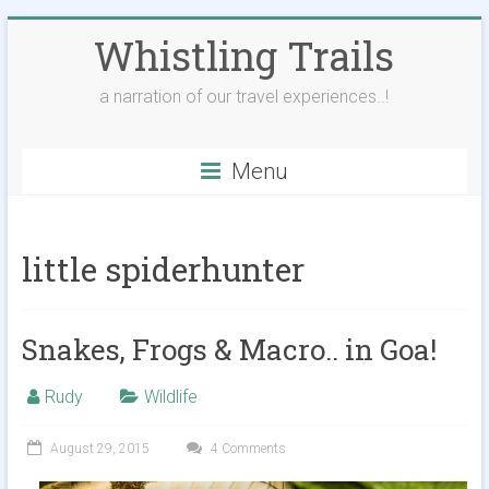
Skip
Whistling Trails
to
content
a narration of our travel experiences..!
Menu
little spiderhunter
Snakes, Frogs & Macro.. in Goa!
Rudy
Wildlife
August 29, 2015
4 Comments