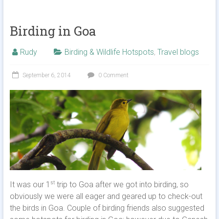
Birding in Goa
Rudy
Birding & Wildlife Hotspots
,
Travel blogs
September 6, 2014
0 Comment
It was our 1
trip to Goa after we got into birding, so
st
obviously we were all eager and geared up to check-out
the birds in Goa. Couple of birding friends also suggested