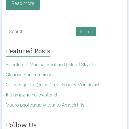
Read more
Featured Posts
Roadtrip to Magical Scotland (Isle of Skye)
Glorious San Francisco!
Colours galore @ the Great Smoky Mountains!
the amazing Yellowstone!
Macro photography tour to Amboli hills!
Follow Us