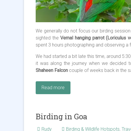
We generally do not focus our birding session
sighted the
Vernal hanging parrot (Loriculus v
spent 3 hours photographing and observing a flo
We had started a bit late this time, around 5:
it was along the journey when we decided t
Shaheen Falcon
couple of weeks back in the s
Read more
Birding in Goa
Rudy
Birding & Wildlife Hotspots
,
Trav