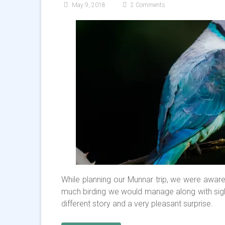
May 9, 2018
2 Comments
While planning our Munnar trip, we were aware
much birding we would manage along with sigh
different story and a very pleasant surprise.