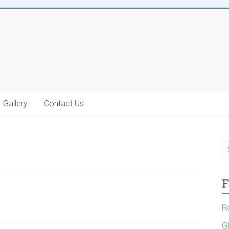
Gallery
Contact Us
F
R
G