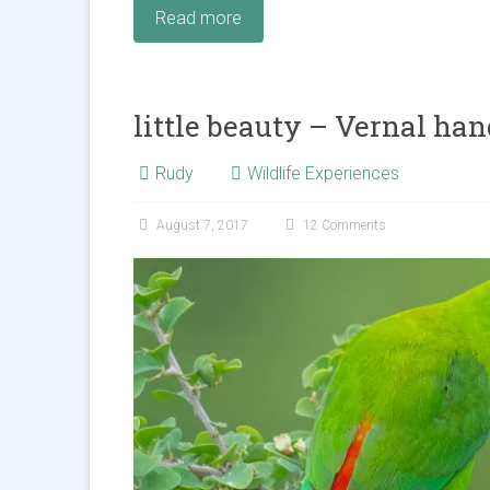
Read more
little beauty – Vernal han
Rudy
Wildlife Experiences
August 7, 2017
12 Comments