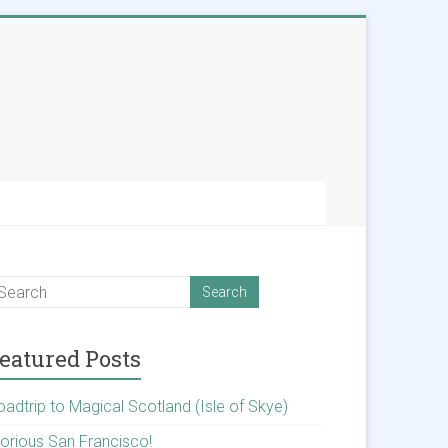
eatured Posts
oadtrip to Magical Scotland (Isle of Skye)
lorious San Francisco!