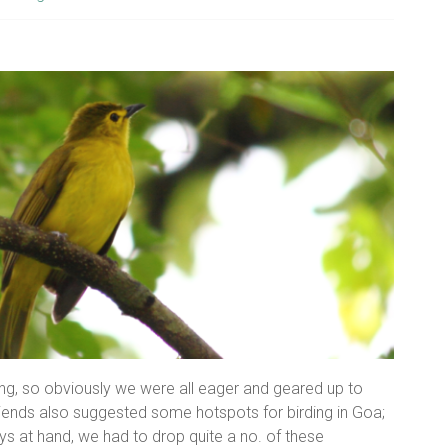
ding, so obviously we were all eager and geared up to
friends also suggested some hotspots for birding in Goa;
s at hand, we had to drop quite a no. of these