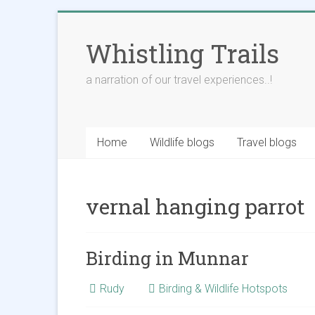
Skip
to
Whistling Trails
content
a narration of our travel experiences..!
Home
Wildlife blogs
Travel blogs
vernal hanging parrot
Birding in Munnar
Rudy
Birding & Wildlife Hotspots