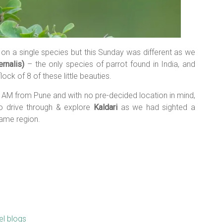
 on a single species but this Sunday was different as we
ernalis)
– the only species of parrot found in India, and
ck of 8 of these little beauties.
30 AM from Pune and with no pre-decided location in mind,
o drive through & explore
Kaldari
as we had sighted a
ame region.
el blogs