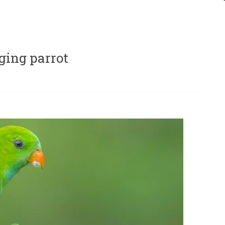
ging parrot