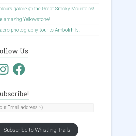
olours galore @ the Great Smoky Mountains!
he amazing Yellowstone!
acro photography tour to Amboli hills!
ollow Us
nstagram
Facebook
ubscribe!
our
mail
ddress
Subscribe to Whistling Trails