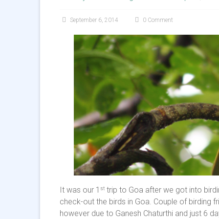
September 6, 2014
0 Comment
It was our 1
trip to Goa after we got into bir
st
check-out the birds in Goa. Couple of birding 
however due to Ganesh Chaturthi and just 6 day