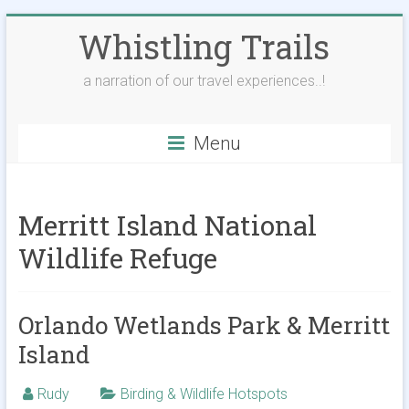
Skip
Whistling Trails
to
content
a narration of our travel experiences..!
Menu
Merritt Island National
Wildlife Refuge
Orlando Wetlands Park & Merritt
Island
Rudy
Birding & Wildlife Hotspots