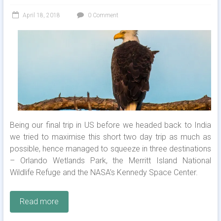
April 18, 2018
0 Comment
Being our final trip in US before we headed back to India
we tried to maximise this short two day trip as much as
possible, hence managed to squeeze in three destinations
– Orlando Wetlands Park, the Merritt Island National
Wildlife Refuge and the NASA’s Kennedy Space Center.
Read more