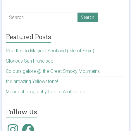
Featured Posts
Roadtrip to Magical Scotland (Isle of Skye)
Glorious San Francisco!
Colours galore @ the Great Smoky Mountains!
the amazing Yellowstone!
Macro photography tour to Amboli hills!
Follow Us
Instagram
Facebook