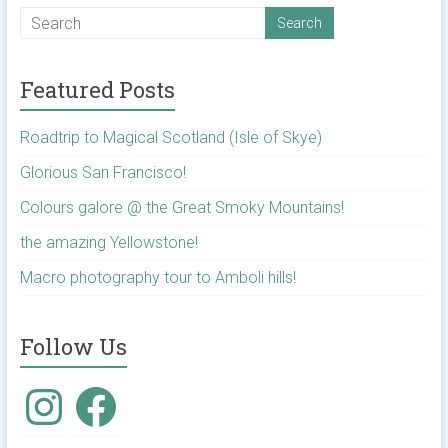
Featured Posts
Roadtrip to Magical Scotland (Isle of Skye)
Glorious San Francisco!
Colours galore @ the Great Smoky Mountains!
the amazing Yellowstone!
Macro photography tour to Amboli hills!
Follow Us
Instagram
Facebook