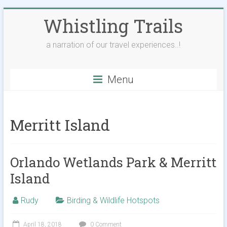
Skip
Whistling Trails
to
content
a narration of our travel experiences..!
Menu
Merritt Island
Orlando Wetlands Park & Merritt
Island
Rudy
Birding & Wildlife Hotspots
April 18, 2018
0 Comment