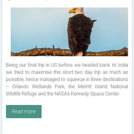
Being our final trip in US before we headed back to India
we tried to maximise this short two day trip as much as
possible, hence managed to squeeze in three destinations
– Orlando Wetlands Park, the Merritt Island National
Wildlife Refuge and the NASA’s Kennedy Space Center.
Read more