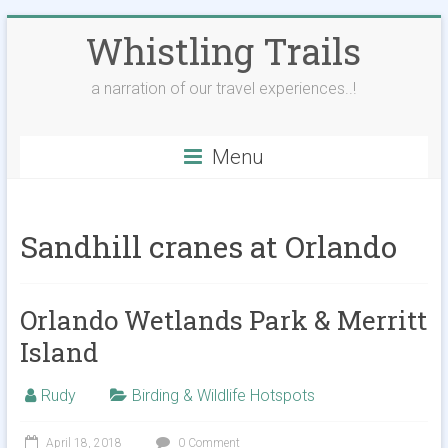
Skip
Whistling Trails
to
content
a narration of our travel experiences..!
Menu
Sandhill cranes at Orlando
Orlando Wetlands Park & Merritt
Island
Rudy
Birding & Wildlife Hotspots
April 18, 2018
0 Comment