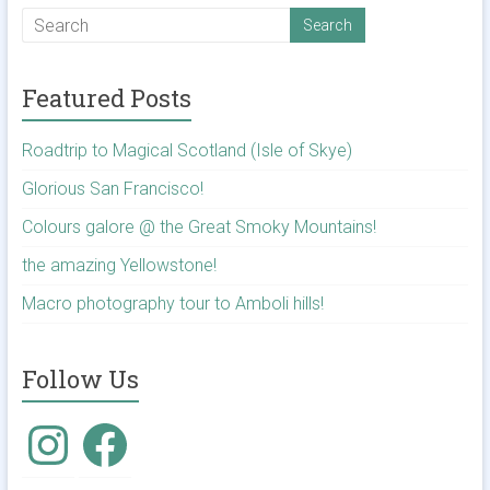
Featured Posts
Roadtrip to Magical Scotland (Isle of Skye)
Glorious San Francisco!
Colours galore @ the Great Smoky Mountains!
the amazing Yellowstone!
Macro photography tour to Amboli hills!
Follow Us
Instagram
Facebook