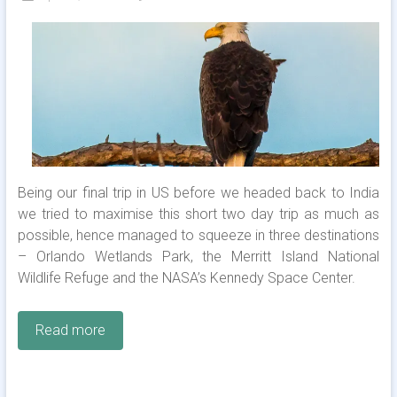
Being our final trip in US before we headed back to India
we tried to maximise this short two day trip as much as
possible, hence managed to squeeze in three destinations
– Orlando Wetlands Park, the Merritt Island National
Wildlife Refuge and the NASA’s Kennedy Space Center.
Read more