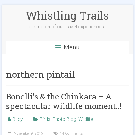
Skip
Whistling Trails
to
content
a narration of our travel experiences..!
Menu
northern pintail
Bonelli’s & the Chinkara – A
spectacular wildlife moment..!
Rudy
Birds
,
Photo Blog
,
Wildlife
November 9, 2015
14 Comments