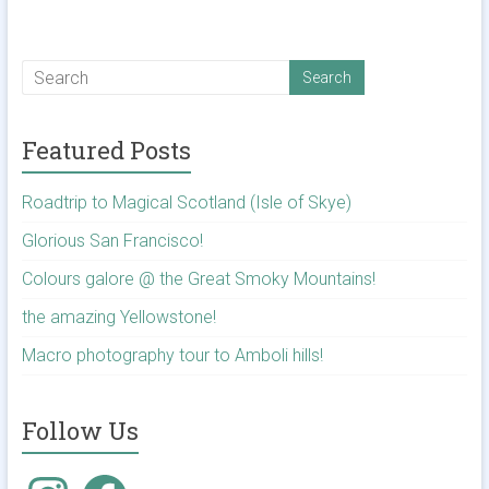
Featured Posts
Roadtrip to Magical Scotland (Isle of Skye)
Glorious San Francisco!
Colours galore @ the Great Smoky Mountains!
the amazing Yellowstone!
Macro photography tour to Amboli hills!
Follow Us
Instagram
Facebook