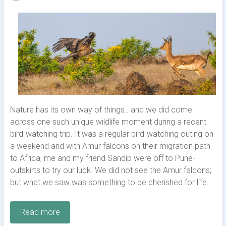
Nature has its own way of things.. and we did come
across one such unique wildlife moment during a recent
bird-watching trip. It was a regular bird-watching outing on
a weekend and with Amur falcons on their migration path
to Africa, me and my friend Sandip were off to Pune-
outskirts to try our luck. We did not see the Amur falcons;
but what we saw was something to be cherished for life.
Read more