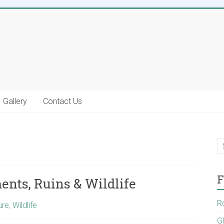
Gallery
Contact Us
F
nts, Ruins & Wildlife
R
ure
,
Wildlife
G