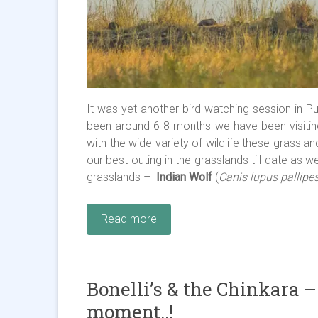
It was yet another bird-watching session in Pun
been around 6-8 months we have been visitin
with the wide variety of wildlife these grasslan
our best outing in the grasslands till date as
grasslands –
Indian Wolf
(
Canis lupus pallipe
Read more
Bonelli’s & the Chinkara –
moment..!