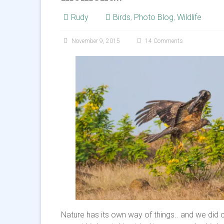
Rudy
Birds
,
Photo Blog
,
Wildlife
November 9, 2015
14 Comments
Nature has its own way of things.. and we did