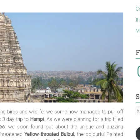
C
t
M
F
I
S
y
ing birds and wildlife, we some how managed to pull off
E
 3 day trip to
Hampi
. As we were planning for a trip filled
a
es
; we soon found out about the unique and buzzing
:-)
 threatened
Yellow-throated Bulbul
, the colourful Painted