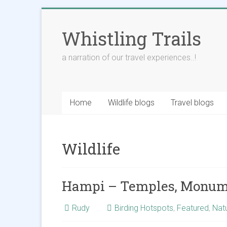
Skip
to
Whistling Trails
content
a narration of our travel experiences..!
Home
Wildlife blogs
Travel blogs
Wildlife
Hampi – Temples, Monume
Rudy
Birding Hotspots
,
Featured
,
Nat