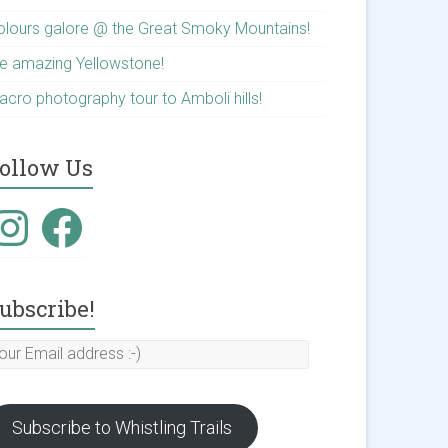
olours galore @ the Great Smoky Mountains!
he amazing Yellowstone!
acro photography tour to Amboli hills!
ollow Us
nstagram
Facebook
ubscribe!
our
mail
ddress
Subscribe to Whistling Trails