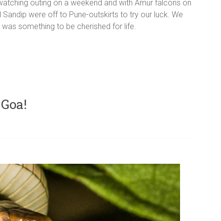
rd-watching outing on a weekend and with Amur falcons on
d Sandip were off to Pune-outskirts to try our luck. We
was something to be cherished for life.
 Goa!