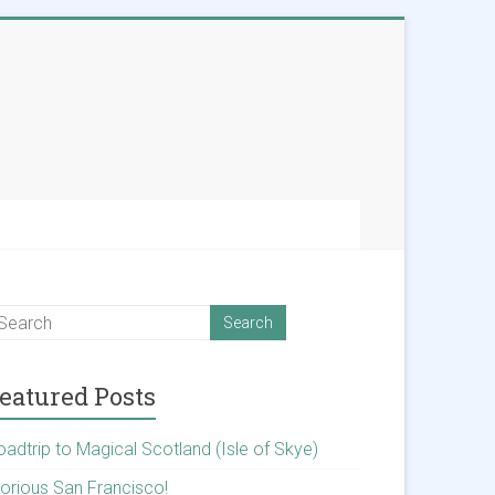
eatured Posts
oadtrip to Magical Scotland (Isle of Skye)
lorious San Francisco!