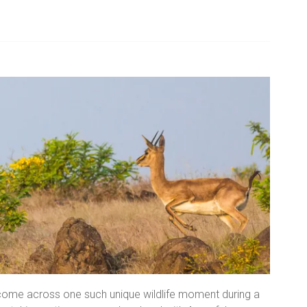
 come across one such unique wildlife moment during a