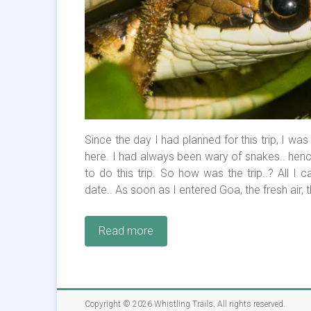
Since the day I had planned for this trip, I wa
here. I had always been wary of snakes.. hen
to do this trip. So how was the trip..? All I c
date.. As soon as I entered Goa, the fresh ai
Read more
Copyright © 2026
Whistling Trails
. All rights reserved.