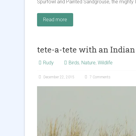
Spurfowl and Painted Sandgrouse, the mighty I
Read more
tete-a-tete with an Indian
Rudy
Birds
,
Nature
,
Wildlife
December 22, 2015
7 Comments