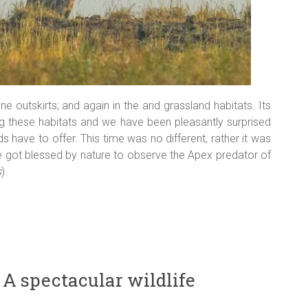
e outskirts; and again in the arid grassland habitats. Its
g these habitats and we have been pleasantly surprised
ds have to offer. This time was no different, rather it was
 we got blessed by nature to observe the Apex predator of
s
).
 A spectacular wildlife