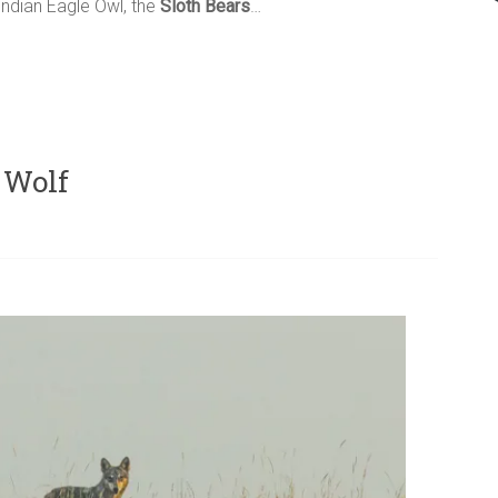
ndian Eagle Owl, the
Sloth Bears
…
 Wolf