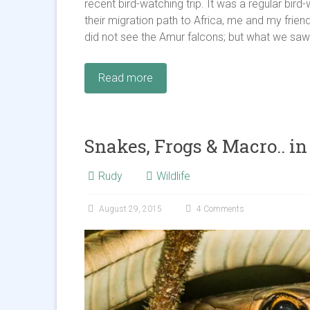
recent bird-watching trip. It was a regular bi
their migration path to Africa, me and my frien
did not see the Amur falcons; but what we saw 
Read more
Snakes, Frogs & Macro.. in
Rudy
Wildlife
August 29, 2015
4 Comments