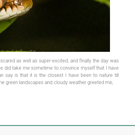
s scared as well as super-excited; and finally the day was
ce did take me sometime to convince myself that I have
an say is that it is the closest I have been to nature till
r, the green landscapes and cloudy weather greeted me;