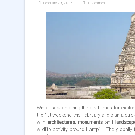
February 29, 2016
1 Comment
Winter season being the best times for explor
the 1st weekend this February and plan a quick
with
architectures
,
monuments
and
landscap
wildlife activity around Hampi – The globally