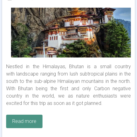
Nestled in the Himalayas, Bhutan is a small country
with landscape ranging from lush subtropical plains in the
south to the sub-alpine Himalayan mountains in the north.
With Bhutan being the first and only Carbon negative
country in the world, we as nature enthusiasts were
excited for this trip as soon as it got planned.
Read more