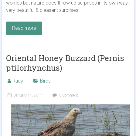
worries but nature does throw up surprises in its own way..
very beautiful & pleasant surprises!
Read more
Oriental Honey Buzzard (Pernis
ptilorhynchus)
Rudy
Birds
January 14, 2017
0 Comment