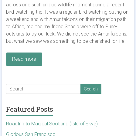
across one such unique wildlife moment during a recent
bird-watching trip. It was a regular bird-watching outing on
a weekend and with Amur falcons on their migration path
to Africa, me and my friend Sandip were off to Pune-
outskirts to try our luck. We did not see the Amur falcons;
but what we saw was something to be cherished for life.
Read more
Featured Posts
Roadtrip to Magical Scotland (Isle of Skye)
Glorious San Francisco!