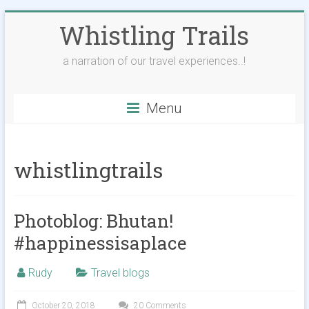
Skip
Whistling Trails
to
content
a narration of our travel experiences..!
Menu
whistlingtrails
Photoblog: Bhutan!
#happinessisaplace
Rudy
Travel blogs
October 20, 2018
20 Comments