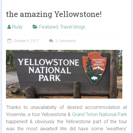
the amazing Yellowstone!
Rudy
Featured
,
Travel blogs
October 9, 2017
2 Comments
Thanks to unavailability of desired accommodation at
Yosemite, a tour Yellowstone &
Grand Teton National Park
happened! & obviously the Yellowstone part of the tour
was the most awaited! We did have some ‘weathery’