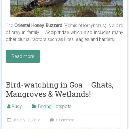
The
Oriental Honey Buzzard
(Pernis ptilorhynchus) is a bird
of prey in family – Accipitridae which also includes many
other diurnal raptors such as kites, eagles and harriers.
Read more
Bird-watching in Goa – Ghats,
Mangroves & Wetlands!
Rudy
Birding Hotspots
January 13, 2016
0 Comment