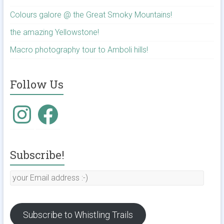
Colours galore @ the Great Smoky Mountains!
the amazing Yellowstone!
Macro photography tour to Amboli hills!
Follow Us
Instagram
Facebook
Subscribe!
your
Email
address
:-)
Subscribe to Whistling Trails