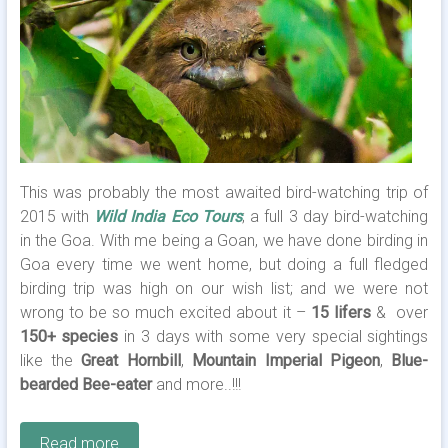
This was probably the most awaited bird-watching trip of
2015 with
Wild India Eco Tours
; a full 3 day bird-watching
in the Goa. With me being a Goan, we have done birding in
Goa every time we went home, but doing a full fledged
birding trip was high on our wish list; and we were not
wrong to be so much excited about it –
15 lifers
& over
150+ species
in 3 days with some very special sightings
like the
Great Hornbill
,
Mountain Imperial Pigeon
,
Blue-
bearded Bee-eater
and more..!!!
Read more