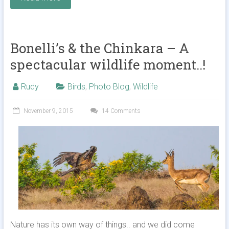
Bonelli’s & the Chinkara – A
spectacular wildlife moment..!
Rudy
Birds
,
Photo Blog
,
Wildlife
November 9, 2015
14 Comments
Nature has its own way of things.. and we did come