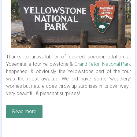
Thanks to unavailability of desired accommodation at
Yosemite, a tour Yellowstone &
Grand Teton National Park
happened! & obviously the Yellowstone part of the tour
was the most awaited! We did have some ‘weathery’
worries but nature does throw up surprises in its own way..
very beautiful & pleasant surprises!
Read more