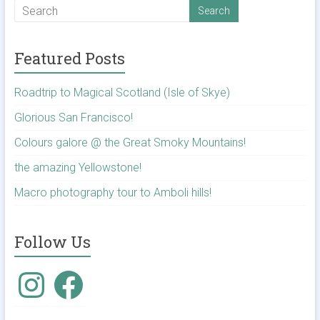
Featured Posts
Roadtrip to Magical Scotland (Isle of Skye)
Glorious San Francisco!
Colours galore @ the Great Smoky Mountains!
the amazing Yellowstone!
Macro photography tour to Amboli hills!
Follow Us
Instagram
Facebook