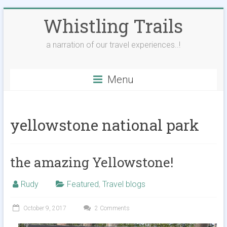
Skip
Whistling Trails
to
content
a narration of our travel experiences..!
Menu
yellowstone national park
the amazing Yellowstone!
Rudy
Featured
,
Travel blogs
October 9, 2017
2 Comments