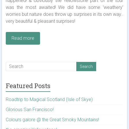
happened! & obviously the Yellowstone part of the tour
was the most awaited! We did have some ‘weathery’
worries but nature does throw up surprises in its own way..
very beautiful & pleasant surprises!
Read more
Featured Posts
Roadtrip to Magical Scotland (Isle of Skye)
Glorious San Francisco!
Colours galore @ the Great Smoky Mountains!