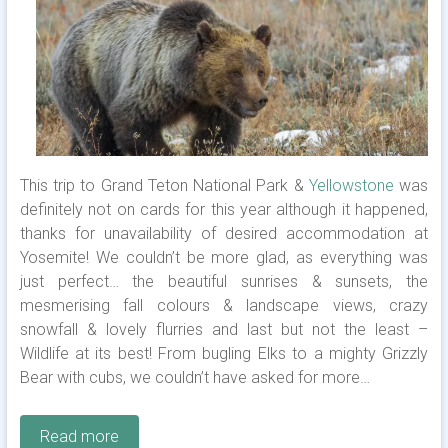
This trip to Grand Teton National Park &
Yellowstone
was
definitely not on cards for this year although it happened,
thanks for unavailability of desired accommodation at
Yosemite! We couldn’t be more glad, as everything was
just perfect… the beautiful sunrises & sunsets, the
mesmerising fall colours & landscape views, crazy
snowfall & lovely flurries and last but not the least –
Wildlife at its best! From bugling Elks to a mighty Grizzly
Bear with cubs, we couldn’t have asked for more…
Read more