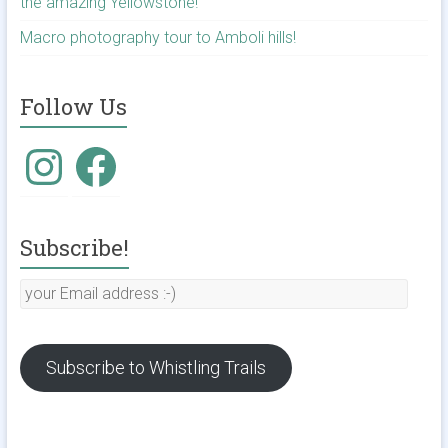
the amazing Yellowstone!
Macro photography tour to Amboli hills!
Follow Us
Instagram
Facebook
Subscribe!
your
Email
address
:-)
Subscribe to Whistling Trails