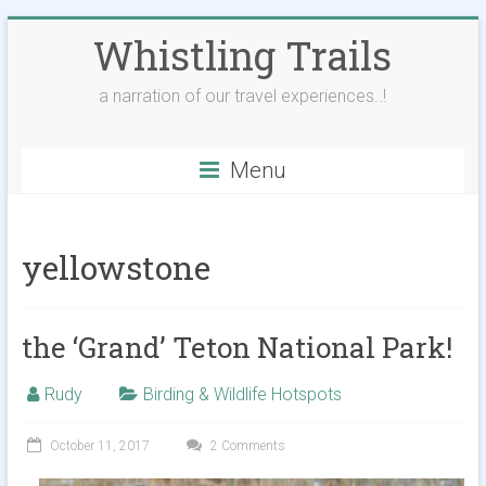
Skip
Whistling Trails
to
content
a narration of our travel experiences..!
Menu
yellowstone
the ‘Grand’ Teton National Park!
Rudy
Birding & Wildlife Hotspots
October 11, 2017
2 Comments