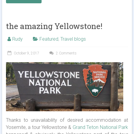
the amazing Yellowstone!
Rudy
Featured
,
Travel blogs
October 9, 2017
2 Comments
Thanks to unavailability of desired accommodation at
Yosemite, a tour Yellowstone &
Grand Teton National Park