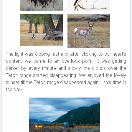
The light was dipping fast and after clicking to our heart’s
content, we came to an overlook point. It was getting
darker by every minute and slowly the clouds over the
Teton range started disappearing. We enjoyed the lovely
sunset till the Teton range disappeared again – this time in
the dark.