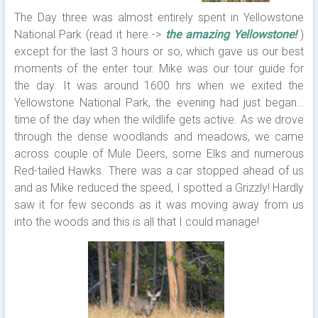
The Day three was almost entirely spent in Yellowstone
National Park (read it here ->
the amazing Yellowstone!
)
except for the last 3 hours or so, which gave us our best
moments of the enter tour. Mike was our tour guide for
the day. It was around 1600 hrs when we exited the
Yellowstone National Park, the evening had just began…
time of the day when the wildlife gets active. As we drove
through the dense woodlands and meadows, we came
across couple of Mule Deers, some Elks and numerous
Red-tailed Hawks. There was a car stopped ahead of us
and as Mike reduced the speed, I spotted a Grizzly! Hardly
saw it for few seconds as it was moving away from us
into the woods and this is all that I could manage!