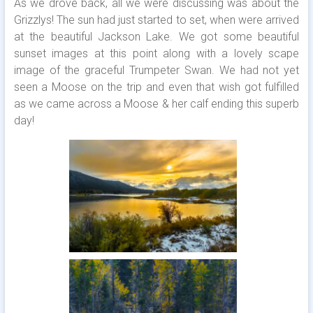
As we drove back, all we were discussing was about the
Grizzlys! The sun had just started to set, when were arrived
at the beautiful Jackson Lake. We got some beautiful
sunset images at this point along with a lovely scape
image of the graceful Trumpeter Swan. We had not yet
seen a Moose on the trip and even that wish got fulfilled
as we came across a Moose & her calf ending this superb
day!