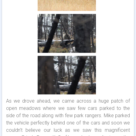
As we drove ahead, we came across a huge patch of
open meadows where we saw few cars parked to the
side of the road along with few park rangers. Mike parked
the vehicle perfectly behind one of the cars and soon we
couldn’t believe our luck as we saw this magnificent