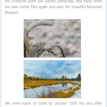
the overlook point we visited yesterday, and thats when
we saw some Elks again and also the beautiful Mountain
Bluebird.
We were back to hotel by around 1500 hrs and after