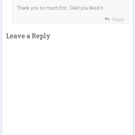
Thank you so much Eric. Glad you liked it.
Reply
Leave a Reply