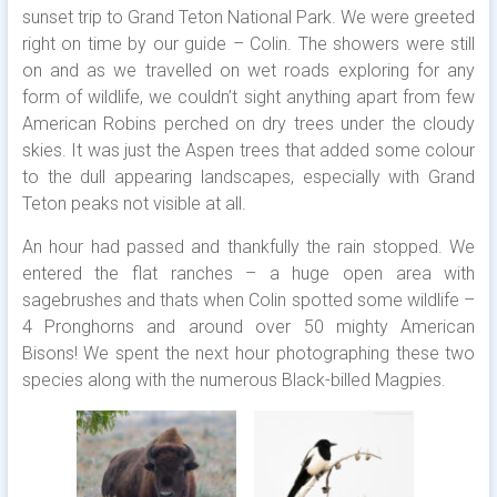
sunset trip to Grand Teton National Park. We were greeted
right on time by our guide – Colin. The showers were still
on and as we travelled on wet roads exploring for any
form of wildlife, we couldn’t sight anything apart from few
American Robins perched on dry trees under the cloudy
skies. It was just the Aspen trees that added some colour
to the dull appearing landscapes, especially with Grand
Teton peaks not visible at all.
An hour had passed and thankfully the rain stopped. We
entered the flat ranches – a huge open area with
sagebrushes and thats when Colin spotted some wildlife –
4 Pronghorns and around over 50 mighty American
Bisons! We spent the next hour photographing these two
species along with the numerous Black-billed Magpies.