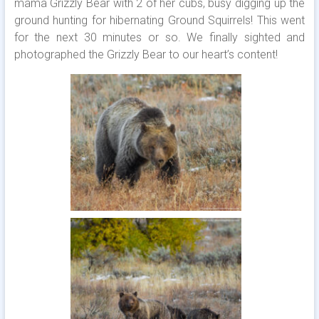
mama Grizzly Bear with 2 of her cubs, busy digging up the
ground hunting for hibernating Ground Squirrels! This went
for the next 30 minutes or so. We finally sighted and
photographed the Grizzly Bear to our heart’s content!