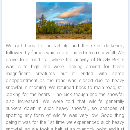
We got back to the vehicle and the skies darkened,
followed by flurries which soon turned into a snowfall. We
drove to a road trail where the activity of Grizzly Bears
was quite high and were looking around for these
magnificent creatures but it ended with some
disappointment as the road was closed due to heavy
snowfall in morning. We returned back to main road, still
looking for the bears – no luck though and the snowfall
also increased. We were told that wildlife generally
hunkers down in such heavy snowfall, so chances of
spotting any form of wildlife was very low. Good thing
being it was for the 1st time we experienced such heavy
snowfall, so we took a halt at an overlook point and just