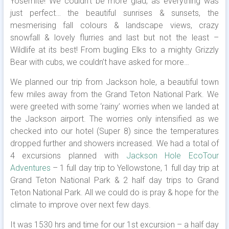
Yosemite! We couldn’t be more glad, as everything was
just perfect… the beautiful sunrises & sunsets, the
mesmerising fall colours & landscape views, crazy
snowfall & lovely flurries and last but not the least –
Wildlife at its best! From bugling Elks to a mighty Grizzly
Bear with cubs, we couldn’t have asked for more…
We planned our trip from Jackson hole, a beautiful town
few miles away from the Grand Teton National Park. We
were greeted with some ‘rainy’ worries when we landed at
the Jackson airport. The worries only intensified as we
checked into our hotel (Super 8) since the temperatures
dropped further and showers increased. We had a total of
4 excursions planned with
Jackson Hole EcoTour
Adventures
– 1 full day trip to Yellowstone, 1 full day trip at
Grand Teton National Park & 2 half day trips to Grand
Teton National Park. All we could do is pray & hope for the
climate to improve over next few days.
It was 1530 hrs and time for our 1st excursion – a half day