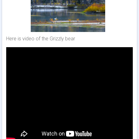
Here is video of the Grizzly bear