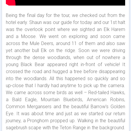
Being the final day for the tour, we checked out from the
hotel early. Shaun was our guide for today and our 1st halt
was the overlook point where we sighted an Elk Harem
and a Moose. We went on exploring and soon came
across the Mule Deers, around 11 of them and also saw
yet another bull Elk on the ridge. Soon we were driving
through the dense woodlands, when out of nowhere a
young Black Bear appeared right in-front of vehicle! It
crossed the road and hugged a tree before disappearing
into the woodlands. All this happened so quickly and so
up-close that I hardly had anytime to pick up the camera.
We came across some birds as well – Red-tailed Hawks,
a Bald Eagle, Mountain Bluebirds, American Robins,
Common Mergansers and the beautiful Barrow’s Golden
Eye. It was about time and just as we started our return
journey, a Pronghorn propped up. Walking in the beautiful
sagebrush scape with the Teton Range in the background.