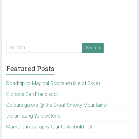
Featured Posts
Roadtrip to Magical Scotland (Isle of Skye)
Glorious San Francisco!
Colours galore @ the Great Smoky Mountains!
the amazing Yellowstone!
Macro photography tour to Amboli hills!