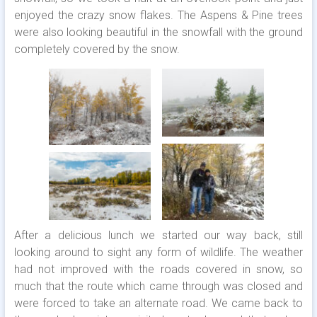
enjoyed the crazy snow flakes. The Aspens & Pine trees
were also looking beautiful in the snowfall with the ground
completely covered by the snow.
After a delicious lunch we started our way back, still
looking around to sight any form of wildlife. The weather
had not improved with the roads covered in snow, so
much that the route which came through was closed and
were forced to take an alternate road. We came back to