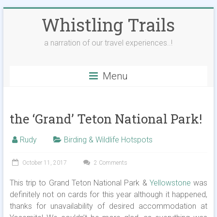
Skip
Whistling Trails
to
content
a narration of our travel experiences..!
Menu
the ‘Grand’ Teton National Park!
Rudy
Birding & Wildlife Hotspots
October 11, 2017
2 Comments
This trip to Grand Teton National Park &
Yellowstone
was
definitely not on cards for this year although it happened,
thanks for unavailability of desired accommodation at