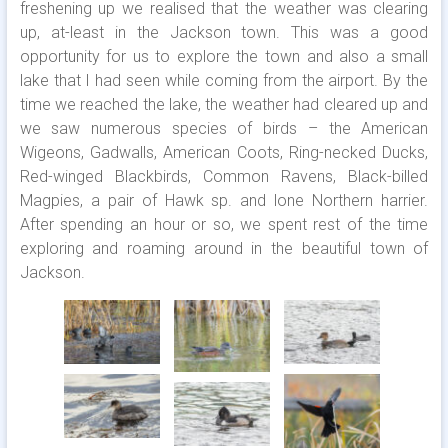
freshening up we realised that the weather was clearing
up, at-least in the Jackson town. This was a good
opportunity for us to explore the town and also a small
lake that I had seen while coming from the airport. By the
time we reached the lake, the weather had cleared up and
we saw numerous species of birds – the American
Wigeons, Gadwalls, American Coots, Ring-necked Ducks,
Red-winged Blackbirds, Common Ravens, Black-billed
Magpies, a pair of Hawk sp. and lone Northern harrier.
After spending an hour or so, we spent rest of the time
exploring and roaming around in the beautiful town of
Jackson.