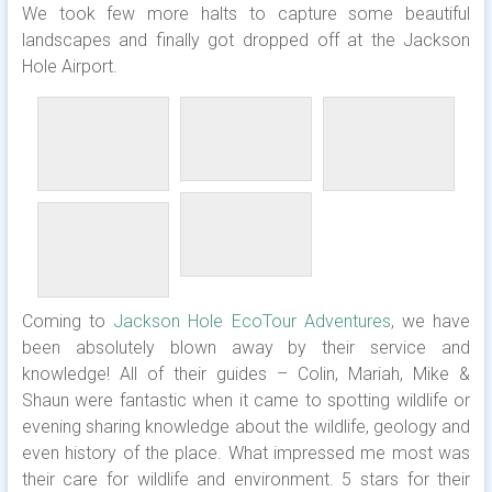
We took few more halts to capture some beautiful
landscapes and finally got dropped off at the Jackson
Hole Airport.
Coming to
Jackson Hole EcoTour Adventures
, we have
been absolutely blown away by their service and
knowledge! All of their guides – Colin, Mariah, Mike &
Shaun were fantastic when it came to spotting wildlife or
evening sharing knowledge about the wildlife, geology and
even history of the place. What impressed me most was
their care for wildlife and environment. 5 stars for their