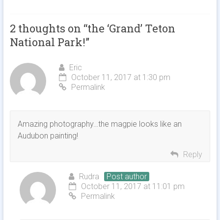
2 thoughts on “
the ‘Grand’ Teton
National Park!
”
Eric
October 11, 2017 at 1:30 pm
Permalink
Amazing photography…the magpie looks like an
Audubon painting!
Reply
Rudra
Post author
October 11, 2017 at 11:01 pm
Permalink