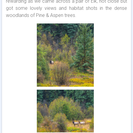
rewarding as we came across a pair of Elk, not close but
got some lovely views and habitat shots in the dense
woodlands of Pine & Aspen trees.