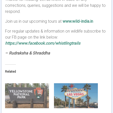
corrections, queries, suggestions and we will be happy to
respond.
Join us in our upcoming tours at
www.wild-india.in
For regular updates & information on wildlife subscribe to
our FB page on the link below:
https://www.facebook.com/whistlingtrails
– Rudraksha & Shraddha
Related