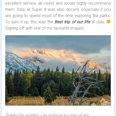
excellent service all round and would highly recommend
them. Stay at Super 8 was also decent, especially if you
are going to spend most of the time exploring the parks.
To sum it up, this was the
Best trip of our life
till date
Signing off with one of my favourite images.
Thanks for reading. Let us know in-case of any