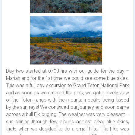
Day two started at 0700 hrs with our guide for the day –
Mariah and for the 1st time we could see some blue skies.
This was a full day excursion to Grand Teton National Park
and as soon as we entered the park, we got a lovely view
of the Teton range with the mountain peaks being kissed
by the sun rays! We continued our journey and soon came
across a bull Elk bugling. The weather was very pleasant –
sun shining through few clouds against clear blue skies,
thats when we decided to do a small hike. The hike was