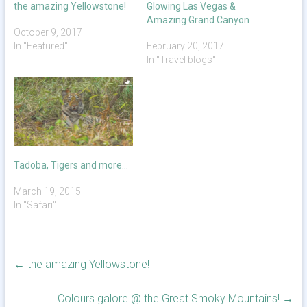
the amazing Yellowstone!
Glowing Las Vegas &
Amazing Grand Canyon
October 9, 2017
In "Featured"
February 20, 2017
In "Travel blogs"
Tadoba, Tigers and more…
March 19, 2015
In "Safari"
←
the amazing Yellowstone!
Colours galore @ the Great Smoky Mountains!
→