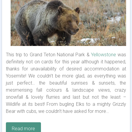
This trip to Grand Teton National Park &
Yellowstone
was
definitely not on cards for this year although it happened,
thanks for unavailability of desired accommodation at
Yosemite! We couldn’t be more glad, as everything was
just perfect… the beautiful sunrises & sunsets, the
mesmerising fall colours & landscape views, crazy
snowfall & lovely flurries and last but not the least –
Wildlife at its best! From bugling Elks to a mighty Grizzly
Bear with cubs, we couldn’t have asked for more…
Read more