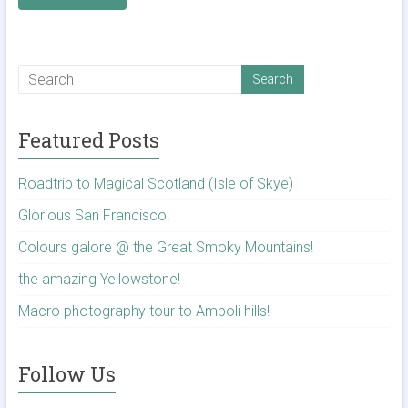
Featured Posts
Roadtrip to Magical Scotland (Isle of Skye)
Glorious San Francisco!
Colours galore @ the Great Smoky Mountains!
the amazing Yellowstone!
Macro photography tour to Amboli hills!
Follow Us