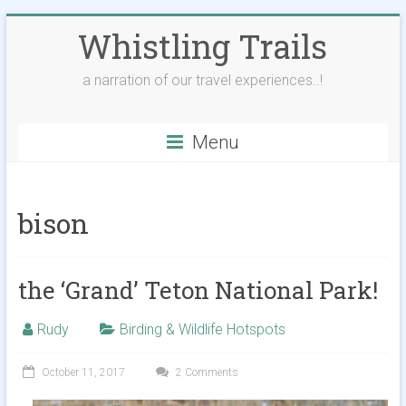
Skip
Whistling Trails
to
content
a narration of our travel experiences..!
Menu
bison
the ‘Grand’ Teton National Park!
Rudy
Birding & Wildlife Hotspots
October 11, 2017
2 Comments