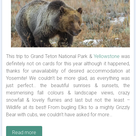
This trip to Grand Teton National Park &
Yellowstone
was
definitely not on cards for this year although it happened,
thanks for unavailability of desired accommodation at
Yosemite! We couldn’t be more glad, as everything was
just perfect… the beautiful sunrises & sunsets, the
mesmerising fall colours & landscape views, crazy
snowfall & lovely flurries and last but not the least –
Wildlife at its best! From bugling Elks to a mighty Grizzly
Bear with cubs, we couldn’t have asked for more…
Read more