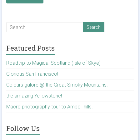
Featured Posts
Roadtrip to Magical Scotland (Isle of Skye)
Glorious San Francisco!
Colours galore @ the Great Smoky Mountains!
the amazing Yellowstone!
Macro photography tour to Amboli hills!
Follow Us