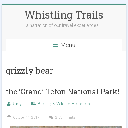
Skip
Whistling Trails
to
content
a narration of our travel experiences..!
Menu
grizzly bear
the ‘Grand’ Teton National Park!
Rudy
Birding & Wildlife Hotspots
October 11, 2017
2 Comments