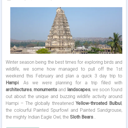
Winter season being the best times for exploring birds and
wildlife, we some how managed to pull off the 1st
weekend this February and plan a quick 3 day trip to
Hampi
. As we were planning for a trip filled with
architectures
,
monuments
and
landscapes
; we soon found
out about the unique and buzzing wildlife activity around
Hampi – The globally threatened
Yellow-throated Bulbul
,
the colourful Painted Spurfowl and Painted Sandgrouse,
the mighty Indian Eagle Owl, the
Sloth Bears
…