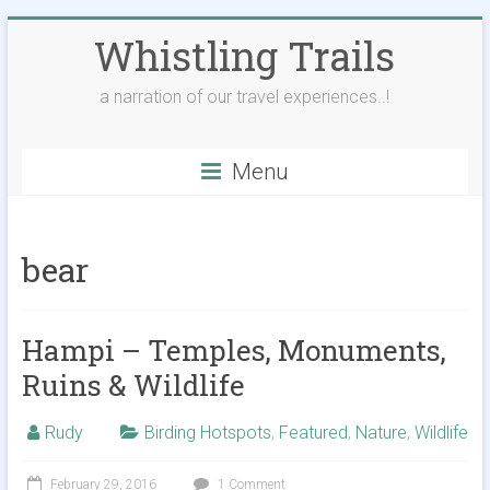
Skip
Whistling Trails
to
content
a narration of our travel experiences..!
Menu
bear
Hampi – Temples, Monuments,
Ruins & Wildlife
Rudy
Birding Hotspots
,
Featured
,
Nature
,
Wildlife
February 29, 2016
1 Comment