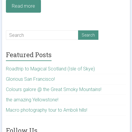
Read more
Featured Posts
Roadtrip to Magical Scotland (Isle of Skye)
Glorious San Francisco!
Colours galore @ the Great Smoky Mountains!
the amazing Yellowstone!
Macro photography tour to Amboli hills!
Follow Us