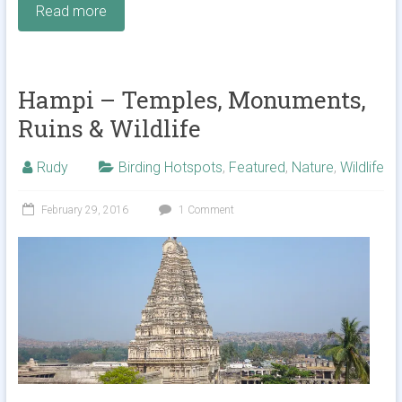
Read more
Hampi – Temples, Monuments,
Ruins & Wildlife
Rudy
Birding Hotspots
,
Featured
,
Nature
,
Wildlife
February 29, 2016
1 Comment