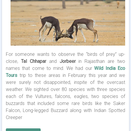
For someone wants to observe the “birds of prey” up-
close,
Tal Chhapar
and
Jorbeer
in Rajasthan are two
names that come to mind. We had our
Wild India Eco
Tours
trip to these areas in February this year and we
were surely not disappointed, inspite of the overcast
weather. We sighted over 80 species with three species
each of the Vultures, falcons, eagles, two species of
buzzards that included some rare birds like the Saker
Falcon, Long-legged Buzzard along with Indian Spotted
Creeper