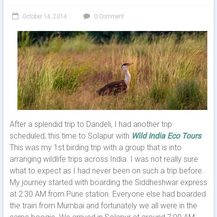
October 14, 2014
0 Comment
After a splendid trip to Dandeli, I had another trip
scheduled; this time to Solapur with
Wild India Eco Tours
.
This was my 1st birding trip with a group that is into
arranging wildlife trips across India. I was not really sure
what to expect as I had never been on such a trip before.
My journey started with boarding the Siddheshwar express
at 2:30 AM from Pune station. Everyone else had boarded
the train from Mumbai and fortunately we all were in the