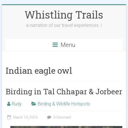
Skip
Whistling Trails
to
content
a narration of our travel experiences..!
Menu
Indian eagle owl
Birding in Tal Chhapar & Jorbeer
Rudy
Birding & Wildlife Hotspots
March 10, 2016
0 Comment