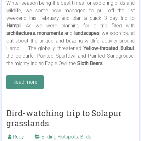
Winter season being the best times for exploring birds and
wildlife, we some how managed to pull off the 1st
weekend this February and plan a quick 3 day trip to
Hampi
. As we were planning for a trip filled with
architectures
,
monuments
and
landscapes
; we soon found
out about the unique and buzzing wildlife activity around
Hampi – The globally threatened
Yellow-throated Bulbul
,
the colourful Painted Spurfowl and Painted Sandgrouse,
the mighty Indian Eagle Owl, the
Sloth Bears
…
Read more
Bird-watching trip to Solapur
grasslands
Rudy
Birding Hotspots
,
Birds