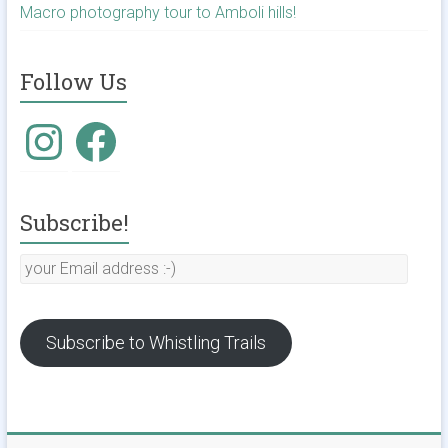
Macro photography tour to Amboli hills!
Follow Us
Instagram
Facebook
Subscribe!
your
Email
address
:-)
Subscribe to Whistling Trails