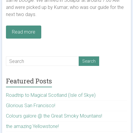
same boogie. We arrived in Solapur at around 7:00 AM
and were picked up by Kumar; who was our guide for the
next two days.
Read more
Featured Posts
Roadtrip to Magical Scotland (Isle of Skye)
Glorious San Francisco!
Colours galore @ the Great Smoky Mountains!
the amazing Yellowstone!