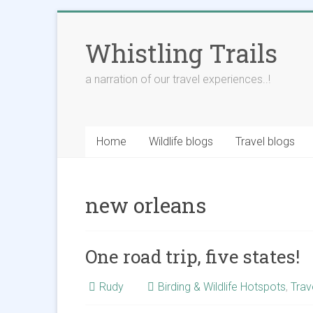
Skip
to
Whistling Trails
content
a narration of our travel experiences..!
Home
Wildlife blogs
Travel blogs
new orleans
One road trip, five states!
Rudy
Birding & Wildlife Hotspots
,
Trav