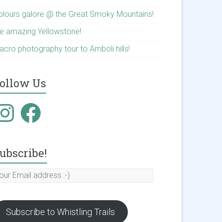
olours galore @ the Great Smoky Mountains!
he amazing Yellowstone!
acro photography tour to Amboli hills!
ollow Us
nstagram
Facebook
ubscribe!
our
mail
ddress
Subscribe to Whistling Trails