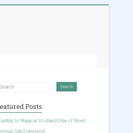
eatured Posts
oadtrip to Magical Scotland (Isle of Skye)
lorious San Francisco!