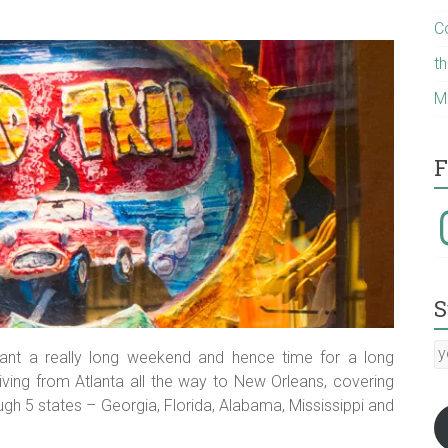
C
t
M
F
I
S
y
ant a really long weekend and hence time for a long
E
riving from Atlanta all the way to New Orleans, covering
a
gh 5 states – Georgia, Florida, Alabama, Mississippi and
:-)