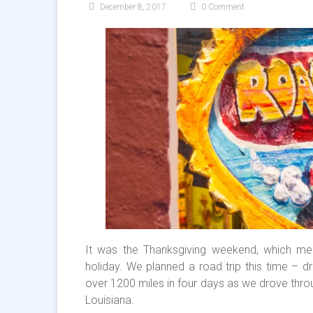
December 8, 2017
0 Comment
It was the Thanksgiving weekend, which me
holiday. We planned a road trip this time – d
over 1200 miles in four days as we drove throu
Louisiana.