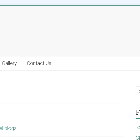
Gallery
Contact Us
F
R
el blogs
G