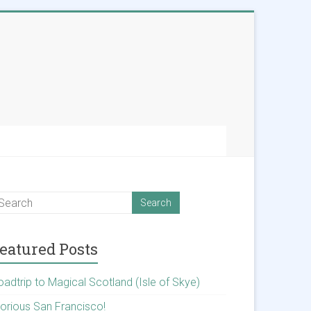
eatured Posts
oadtrip to Magical Scotland (Isle of Skye)
lorious San Francisco!