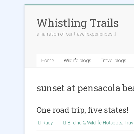
Skip
to
Whistling Trails
content
a narration of our travel experiences..!
Home
Wildlife blogs
Travel blogs
sunset at pensacola b
One road trip, five states!
Rudy
Birding & Wildlife Hotspots
,
Trav