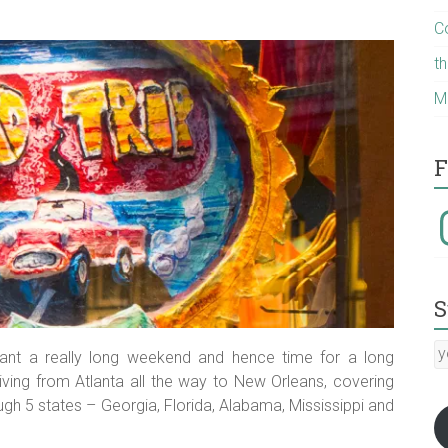
C
t
M
F
I
S
y
ant a really long weekend and hence time for a long
E
riving from Atlanta all the way to New Orleans, covering
a
gh 5 states – Georgia, Florida, Alabama, Mississippi and
:-)