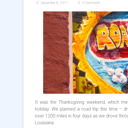
December 8, 2017
0 Comment
It was the Thanksgiving weekend, which me
holiday. We planned a road trip this time – d
over 1200 miles in four days as we drove throu
Louisiana.