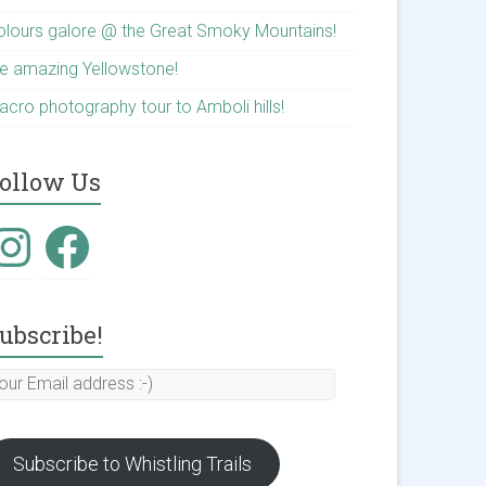
olours galore @ the Great Smoky Mountains!
he amazing Yellowstone!
acro photography tour to Amboli hills!
ollow Us
nstagram
Facebook
ubscribe!
our
mail
ddress
Subscribe to Whistling Trails