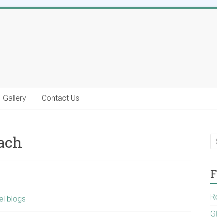
Gallery
Contact Us
each
F
R
el blogs
G