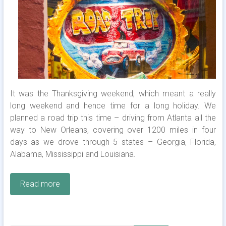
It was the Thanksgiving weekend, which meant a really
long weekend and hence time for a long holiday. We
planned a road trip this time – driving from Atlanta all the
way to New Orleans, covering over 1200 miles in four
days as we drove through 5 states – Georgia, Florida,
Alabama, Mississippi and Louisiana.
Read more