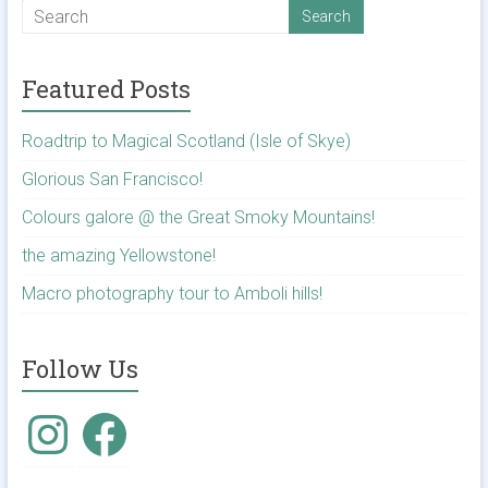
Featured Posts
Roadtrip to Magical Scotland (Isle of Skye)
Glorious San Francisco!
Colours galore @ the Great Smoky Mountains!
the amazing Yellowstone!
Macro photography tour to Amboli hills!
Follow Us
Instagram
Facebook