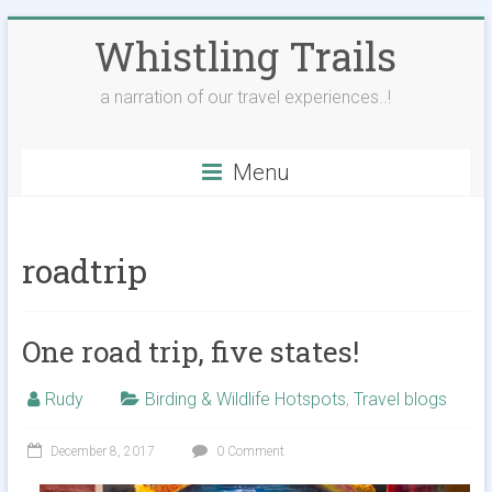
Skip
Whistling Trails
to
content
a narration of our travel experiences..!
Menu
roadtrip
One road trip, five states!
Rudy
Birding & Wildlife Hotspots
,
Travel blogs
December 8, 2017
0 Comment