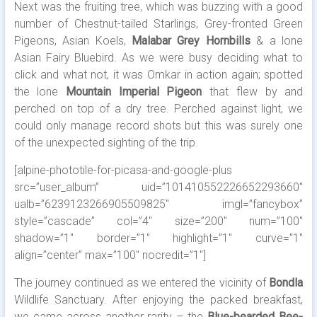
Next was the fruiting tree, which was buzzing with a good
number of Chestnut-tailed Starlings, Grey-fronted Green
Pigeons, Asian Koels,
Malabar Grey Hornbills
& a lone
Asian Fairy Bluebird. As we were busy deciding what to
click and what not, it was Omkar in action again; spotted
the lone
Mountain Imperial Pigeon
that flew by and
perched on top of a dry tree. Perched against light, we
could only manage record shots but this was surely one
of the unexpected sighting of the trip.
[alpine-phototile-for-picasa-and-google-plus
src=”user_album” uid=”101410552226652293660″
ualb=”6239123266905509825″ imgl=”fancybox”
style=”cascade” col=”4″ size=”200″ num=”100″
shadow=”1″ border=”1″ highlight=”1″ curve=”1″
align=”center” max=”100″ nocredit=”1″]
The journey continued as we entered the vicinity of
Bondla
Wildlife Sanctuary. After enjoying the packed breakfast,
we came across another rarity – the
Blue-bearded Bee-