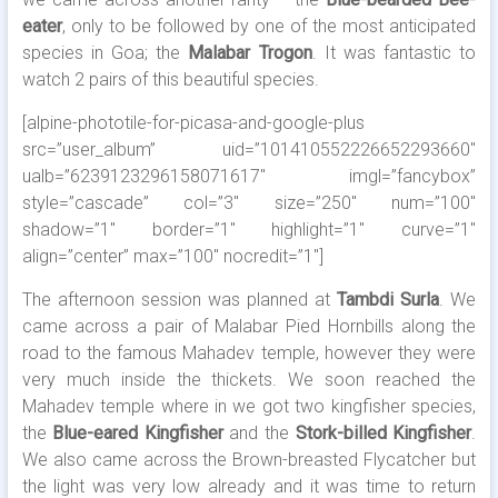
eater
, only to be followed by one of the most anticipated
species in Goa; the
Malabar Trogon
. It was fantastic to
watch 2 pairs of this beautiful species.
[alpine-phototile-for-picasa-and-google-plus
src=”user_album” uid=”101410552226652293660″
ualb=”6239123296158071617″ imgl=”fancybox”
style=”cascade” col=”3″ size=”250″ num=”100″
shadow=”1″ border=”1″ highlight=”1″ curve=”1″
align=”center” max=”100″ nocredit=”1″]
The afternoon session was planned at
Tambdi Surla
. We
came across a pair of Malabar Pied Hornbills along the
road to the famous Mahadev temple, however they were
very much inside the thickets. We soon reached the
Mahadev temple where in we got two kingfisher species,
the
Blue-eared Kingfisher
and the
Stork-billed Kingfisher
.
We also came across the Brown-breasted Flycatcher but
the light was very low already and it was time to return