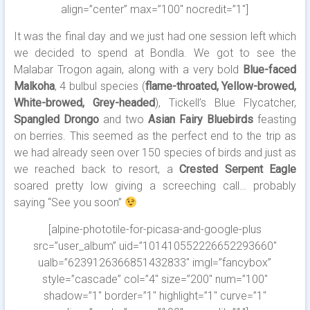
align=”center” max=”100″ nocredit=”1″]
It was the final day and we just had one session left which
we decided to spend at Bondla. We got to see the
Malabar Trogon again, along with a very bold
Blue-faced
Malkoha
, 4 bulbul species (
flame-throated, Yellow-browed,
White-browed, Grey-headed
), Tickell’s Blue Flycatcher,
Spangled Drongo
and two
Asian Fairy Bluebirds
feasting
on berries. This seemed as the perfect end to the trip as
we had already seen over 150 species of birds and just as
we reached back to resort, a
Crested Serpent Eagle
soared pretty low giving a screeching call… probably
saying “See you soon”
[alpine-phototile-for-picasa-and-google-plus
src=”user_album” uid=”101410552226652293660″
ualb=”6239126366851432833″ imgl=”fancybox”
style=”cascade” col=”4″ size=”200″ num=”100″
shadow=”1″ border=”1″ highlight=”1″ curve=”1″