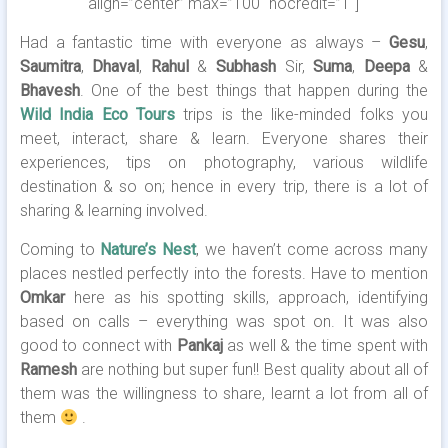
align=”center” max=”100″ nocredit=”1″]
Had a fantastic time with everyone as always –
Gesu
,
Saumitra
,
Dhaval
,
Rahul
&
Subhash
Sir,
Suma
,
Deepa
&
Bhavesh
. One of the best things that happen during the
Wild India Eco Tours
trips is the like-minded folks you
meet, interact, share & learn. Everyone shares their
experiences, tips on photography, various wildlife
destination & so on; hence in every trip, there is a lot of
sharing & learning involved.
Coming to
Nature’s Nest
, we haven’t come across many
places nestled perfectly into the forests. Have to mention
Omkar
here as his spotting skills, approach, identifying
based on calls – everything was spot on. It was also
good to connect with
Pankaj
as well & the time spent with
Ramesh
are nothing but super fun!! Best quality about all of
them was the willingness to share, learnt a lot from all of
them
.