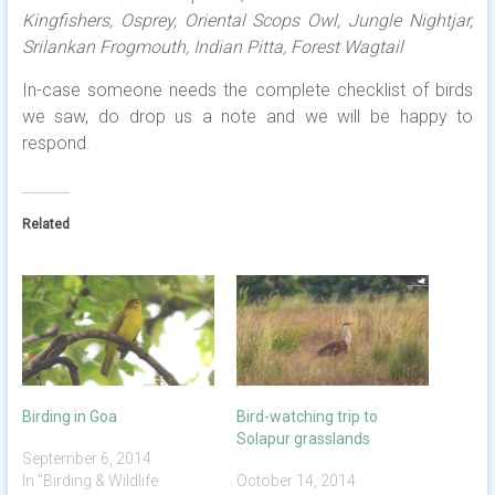
Kingfishers, Osprey, Oriental Scops Owl, Jungle Nightjar,
Srilankan Frogmouth, Indian Pitta, Forest Wagtail
In-case someone needs the complete checklist of birds
we saw, do drop us a note and we will be happy to
respond.
Related
Birding in Goa
Bird-watching trip to
Solapur grasslands
September 6, 2014
In "Birding & Wildlife
October 14, 2014