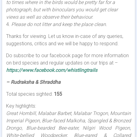
to times where in the birds would be pretty far for a
photograph, but with binoculars you would get clear
views as well as observe their behaviour.
4.
Please do not litter and keep the place clean.
Thanks for viewing. Let us know in-case of any queries,
suggestions, critics and we will be happy to respond.
Do subscribe to our facebook page for more information
on bird species and regular updates on our trips at –
https://www.facebook.com/whistlingtrails
– Rudraksha & Shraddha
Total species sighted:
155
Key highlights:
Great Hornbill, Malabar Barbet, Malabar Trogon, Mountain
Imperial Pigeon, Blue-faced Malkoha, Spangled & Bronzed
Drongo, Blue-bearded Bee-eater, Nilgiri Wood Pigeon,
White-bellied Woodpecker, Blue-eared & Collared