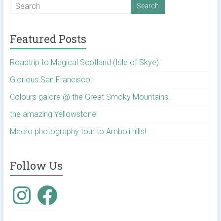
Featured Posts
Roadtrip to Magical Scotland (Isle of Skye)
Glorious San Francisco!
Colours galore @ the Great Smoky Mountains!
the amazing Yellowstone!
Macro photography tour to Amboli hills!
Follow Us
Instagram
Facebook