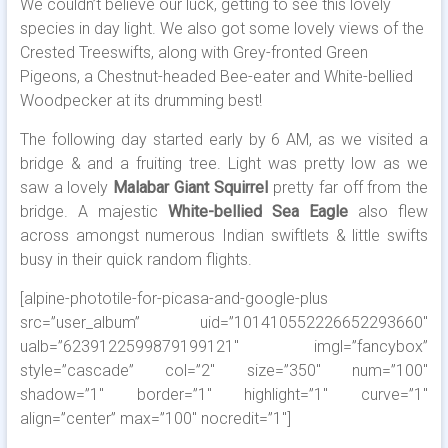
We couldn’t believe our luck, getting to see this lovely
species in day light. We also got some lovely views of the
Crested Treeswifts, along with Grey-fronted Green
Pigeons, a Chestnut-headed Bee-eater and White-bellied
Woodpecker at its drumming best!
The following day started early by 6 AM, as we visited a
bridge & and a fruiting tree. Light was pretty low as we
saw a lovely
Malabar Giant Squirrel
pretty far off from the
bridge. A majestic
White-bellied Sea Eagle
also flew
across amongst numerous Indian swiftlets & little swifts
busy in their quick random flights.
[alpine-phototile-for-picasa-and-google-plus
src=”user_album” uid=”101410552226652293660″
ualb=”6239122599879199121″ imgl=”fancybox”
style=”cascade” col=”2″ size=”350″ num=”100″
shadow=”1″ border=”1″ highlight=”1″ curve=”1″
align=”center” max=”100″ nocredit=”1″]