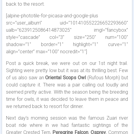
back to the resort.
[alpine-phototile-for-picasa-and-google-plus
src=”user_album” uid=”101410552226652293660″
ualb=”6239125086414873025″ imgl=”fancybox”
style=”cascade” col=”3″ size=”250″ num=”100″
shadow=”1″ border=”1″ highlight=”1″ curve=”1″
align=”center” max=”100″ nocredit=”1″]
Post a quick break, we were out on our 1st night trail.
Sighting were pretty low but it was at its thrilling best. Few
of us also saw an
Oriental Scops Owl
(Rufous Morph) but
could capture it. There was a pair calling out loudly and
seemed pretty active. With the season being the breeding
time for owls, it was decided to leave them in peace and
we returned back to resort for dinner.
Next day’s morning session was the famous Zuari river
boat ride where in we had fantastic sightings of the
Greater Crested Tern,
Peregrine Falcon
,
Osprey
, Common