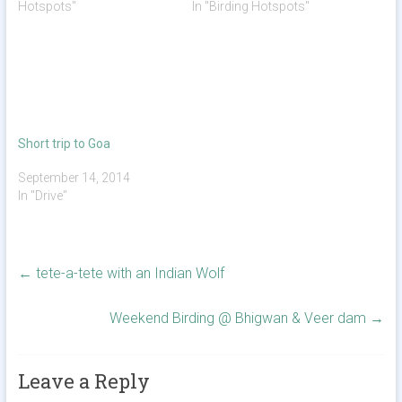
Hotspots"
In "Birding Hotspots"
Short trip to Goa
September 14, 2014
In "Drive"
←
tete-a-tete with an Indian Wolf
Weekend Birding @ Bhigwan & Veer dam
→
Leave a Reply