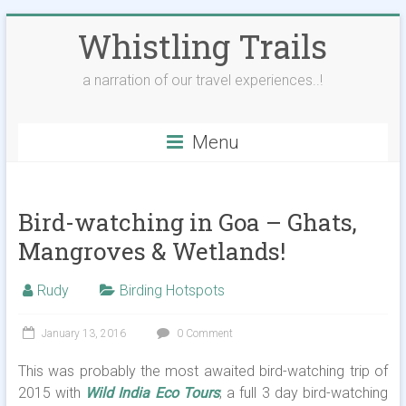
Skip
Whistling Trails
to
content
a narration of our travel experiences..!
Menu
Bird-watching in Goa – Ghats,
Mangroves & Wetlands!
Rudy
Birding Hotspots
January 13, 2016
0 Comment
This was probably the most awaited bird-watching trip of
2015 with
Wild India Eco Tours
; a full 3 day bird-watching