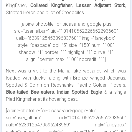
Kingfisher,
Collared Kingfisher
,
Lesser Adjutant Stork
,
Striated Heron and a lot of Crocodiles.
[alpine-phototile-for-picasa-and-google-plus
src=”user_album” uid=”101410552226652293660″
ualb=”6239125453396837601″ imgl=”fancybox”
style=”cascade” col=”5″ size=”150″ num=”100″
shadow=”1″ border=”1″ highlight=”1″ curve=”1″
align=”center” max=”100″ nocredit=”1″]
Next was a visit to the Maina lake wetlands which was
loaded with ducks, along with Bronze winged Jacanas,
Spotted & Common Redshanks, Pacific Golden Plovers,
Blue-tailed Bee-eaters
,
Indian Spotted Eagle
& a single
Pied Kingfisher at its hovering best.
[alpine-phototile-for-picasa-and-google-plus
src=”user_album” uid=”101410552226652293660″
ualb=”6239125470596243969″ imgl=”fancybox”
style=”cascade” col=”5″ size=”150″ num=”100″