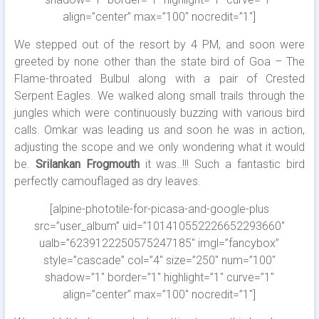
align=”center” max=”100″ nocredit=”1″]
We stepped out of the resort by 4 PM, and soon were
greeted by none other than the state bird of Goa – The
Flame-throated Bulbul along with a pair of Crested
Serpent Eagles. We walked along small trails through the
jungles which were continuously buzzing with various bird
calls. Omkar was leading us and soon he was in action,
adjusting the scope and we only wondering what it would
be.
Srilankan Frogmouth
it was..!!! Such a fantastic bird
perfectly camouflaged as dry leaves.
[alpine-phototile-for-picasa-and-google-plus
src=”user_album” uid=”101410552226652293660″
ualb=”6239122250575247185″ imgl=”fancybox”
style=”cascade” col=”4″ size=”250″ num=”100″
shadow=”1″ border=”1″ highlight=”1″ curve=”1″
align=”center” max=”100″ nocredit=”1″]