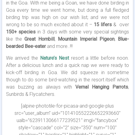
in the Goa. With me being a Goan, we have done birding in
Goa every time we went home, but doing a full fledged
birding trip was high on our wish list; and we were not
wrong to be so much excited about it –
15 lifers
& over
150+ species
in 3 days with some very special sightings
like the
Great Hornbill
,
Mountain Imperial Pigeon
,
Blue-
bearded Bee-eater
and more..!!!
We arrived the
Nature’s Nest
resort a little before noon.
After a delicious lunch and a quick nap we were ready to
kick-off birding in Goa.
We did squeeze in sometime
though to do some bird-watching in the resort itself which
was buzzing as always with
Vernal Hanging Parrots
,
Sunbirds & Flycatchers.
[alpine-phototile-for-picasa-and-google-plus
src=”user_album” uid=”101410552226652293660″
ualb=”6239113066177239521″ imgl=”fancybox”
style=”cascade” col=”2″ size=”350″ num=”100″
shadow=”1″ border=”1″ highlight=”1″ curve=”1″