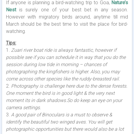
If anyone is planning a bird-watching trip to Goa,
Nature’s
Nest
is surely one of your best bet in any season.
However with migratory birds around, anytime till mid
March should be the best time to visit the place for bird-
watching.
Tips:
1.
Zuari river boat ride is always fantastic, however if
possible see if you can schedule it in way that you do the
session during low tide in morning – chances of
photographing the kingfishers is higher. Also, you may
come across other species like the ruddy-breasted rail.
2.
Photography is challenge here due to the dense forests.
One moment the bird is in good light & the very next
moment its in dark shadows.So do keep an eye on your
camera settings.
3.
A good pair of Binoculars is a must to observe &
identify the beautiful two winged aves. You will get
photographic opportunities but there would also be a lot