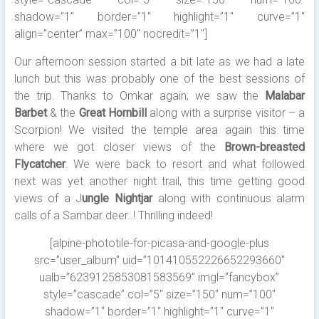
shadow=”1″ border=”1″ highlight=”1″ curve=”1″
align=”center” max=”100″ nocredit=”1″]
Our afternoon session started a bit late as we had a late
lunch but this was probably one of the best sessions of
the trip. Thanks to Omkar again, we saw the
Malabar
Barbet
& the
Great Hornbill
along with a surprise visitor – a
Scorpion! We visited the temple area again this time
where we got closer views of the
Brown-breasted
Flycatcher
. We were back to resort and what followed
next was yet another night trail, this time getting good
views of a J
ungle Nightjar
along with continuous alarm
calls of a Sambar deer..! Thrilling indeed!
[alpine-phototile-for-picasa-and-google-plus
src=”user_album” uid=”101410552226652293660″
ualb=”6239125853081583569″ imgl=”fancybox”
style=”cascade” col=”5″ size=”150″ num=”100″
shadow=”1″ border=”1″ highlight=”1″ curve=”1″