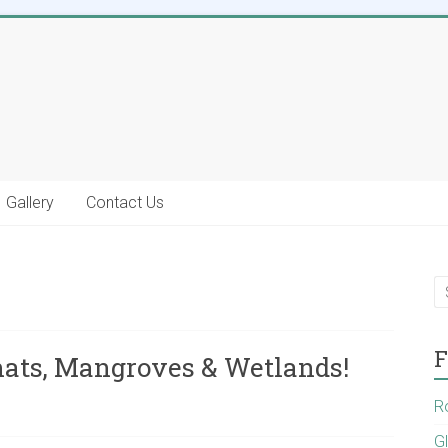
Gallery
Contact Us
F
hats, Mangroves & Wetlands!
R
G