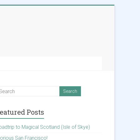
eatured Posts
oadtrip to Magical Scotland (Isle of Skye)
lorious San Francisco!