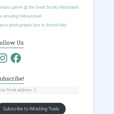
olours galore @ the Great Smoky Mountains!
he amazing Yellowstone!
acro photography tour to Amboli hills!
ollow Us
nstagram
Facebook
ubscribe!
our
mail
ddress
Subscribe to Whistling Trails