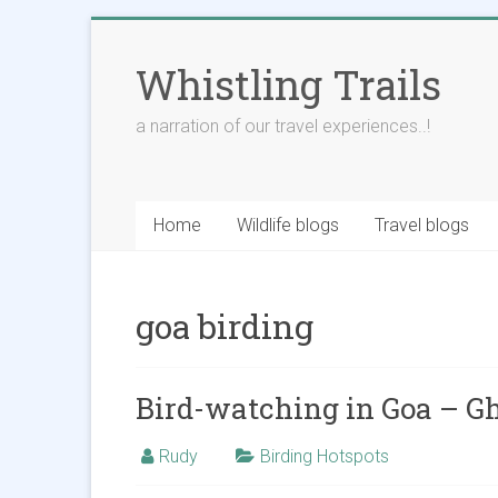
Skip
to
Whistling Trails
content
a narration of our travel experiences..!
Home
Wildlife blogs
Travel blogs
goa birding
Bird-watching in Goa – G
Rudy
Birding Hotspots