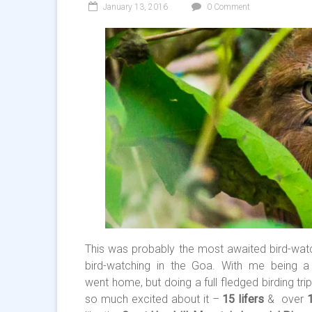
January 13, 2016
0 Comment
This was probably the most awaited bird-watc
bird-watching in the Goa. With me being 
went home, but doing a full fledged birding tr
so much excited about it –
15 lifers
& over