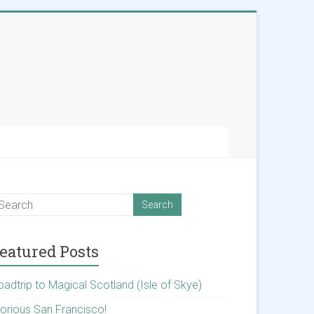
eatured Posts
oadtrip to Magical Scotland (Isle of Skye)
lorious San Francisco!