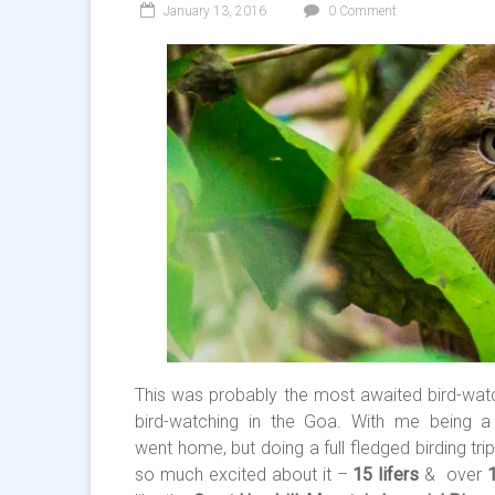
January 13, 2016
0 Comment
This was probably the most awaited bird-watc
bird-watching in the Goa. With me being 
went home, but doing a full fledged birding tr
so much excited about it –
15 lifers
& over