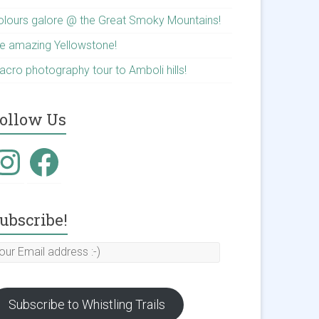
olours galore @ the Great Smoky Mountains!
he amazing Yellowstone!
acro photography tour to Amboli hills!
ollow Us
nstagram
Facebook
ubscribe!
our
mail
ddress
Subscribe to Whistling Trails