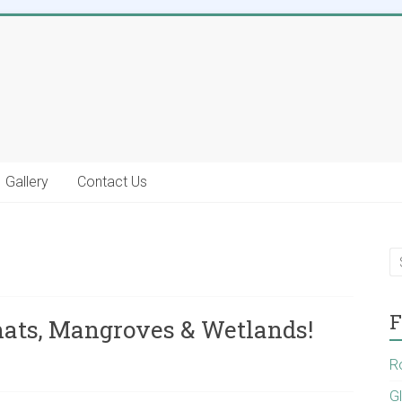
Gallery
Contact Us
F
hats, Mangroves & Wetlands!
R
G