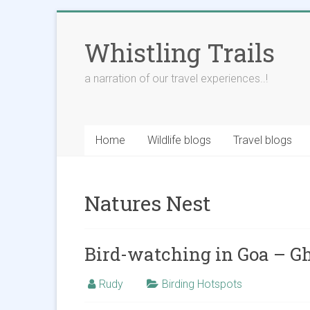
Skip
to
Whistling Trails
content
a narration of our travel experiences..!
Home
Wildlife blogs
Travel blogs
Natures Nest
Bird-watching in Goa – G
Rudy
Birding Hotspots