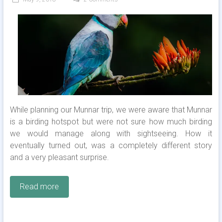
While planning our Munnar trip, we were aware that Munnar
is a birding hotspot but were not sure how much birding
we would manage along with sightseeing. How it
eventually turned out, was a completely different story
and a very pleasant surprise.
Read more