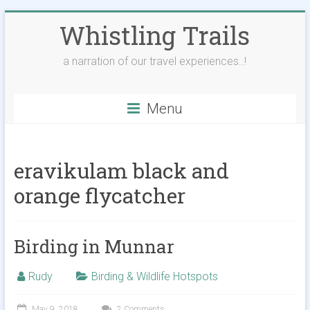
Skip
Whistling Trails
to
content
a narration of our travel experiences..!
Menu
eravikulam black and
orange flycatcher
Birding in Munnar
Rudy
Birding & Wildlife Hotspots
May 9, 2018
2 Comments