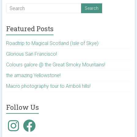
Featured Posts
Roadtrip to Magical Scotland (Isle of Skye)
Glorious San Francisco!
Colours galore @ the Great Smoky Mountains!
the amazing Yellowstone!
Macro photography tour to Amboli hills!
Follow Us
Instagram
Facebook