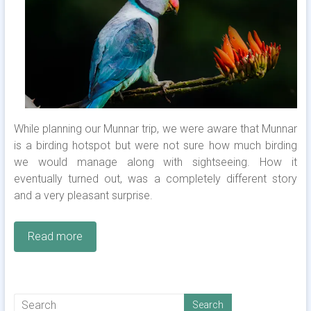
While planning our Munnar trip, we were aware that Munnar
is a birding hotspot but were not sure how much birding
we would manage along with sightseeing. How it
eventually turned out, was a completely different story
and a very pleasant surprise.
Read more