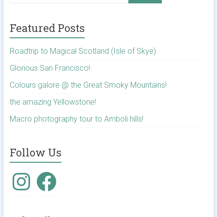
Featured Posts
Roadtrip to Magical Scotland (Isle of Skye)
Glorious San Francisco!
Colours galore @ the Great Smoky Mountains!
the amazing Yellowstone!
Macro photography tour to Amboli hills!
Follow Us
Instagram
Facebook