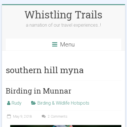
Skip
Whistling Trails
to
content
a narration of our travel experiences..!
Menu
southern hill myna
Birding in Munnar
Rudy
Birding & Wildlife Hotspots
May 9, 2018
2 Comments