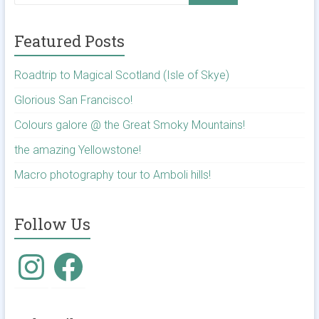
Featured Posts
Roadtrip to Magical Scotland (Isle of Skye)
Glorious San Francisco!
Colours galore @ the Great Smoky Mountains!
the amazing Yellowstone!
Macro photography tour to Amboli hills!
Follow Us
Instagram
Facebook