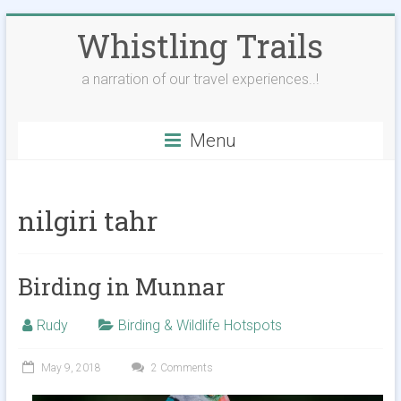
Skip
Whistling Trails
to
content
a narration of our travel experiences..!
Menu
nilgiri tahr
Birding in Munnar
Rudy
Birding & Wildlife Hotspots
May 9, 2018
2 Comments