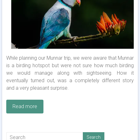
While planning our Munnar trip, we were aware that Munnar
is a birding hotspot but were not sure how much birding
we would manage along with sightseeing. How it
eventually turned out, was a completely different story
and a very pleasant surprise.
Read more