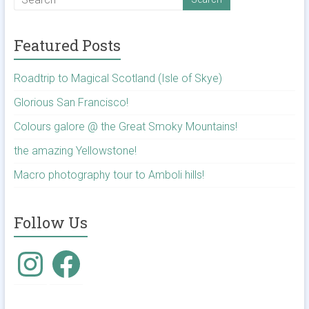
Featured Posts
Roadtrip to Magical Scotland (Isle of Skye)
Glorious San Francisco!
Colours galore @ the Great Smoky Mountains!
the amazing Yellowstone!
Macro photography tour to Amboli hills!
Follow Us
Instagram
Facebook