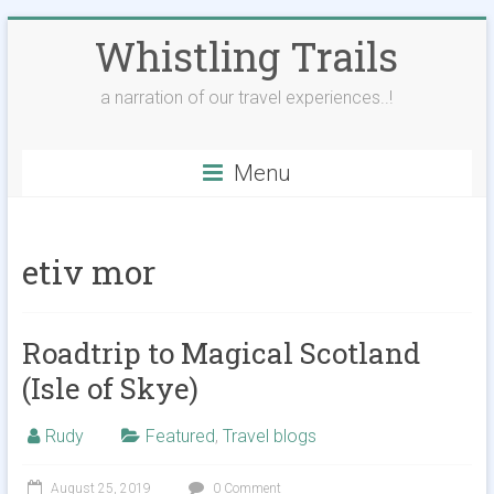
Skip
Whistling Trails
to
content
a narration of our travel experiences..!
Menu
etiv mor
Roadtrip to Magical Scotland
(Isle of Skye)
Rudy
Featured
,
Travel blogs
August 25, 2019
0 Comment