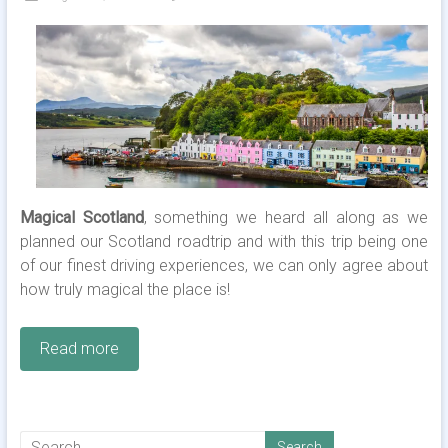
Magical Scotland
, something we heard all along as we
planned our Scotland roadtrip and with this trip being one
of our finest driving experiences, we can only agree about
how truly magical the place is!
Read more