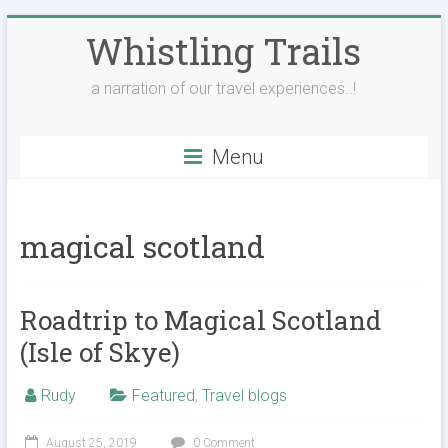
Skip
Whistling Trails
to
content
a narration of our travel experiences..!
Menu
magical scotland
Roadtrip to Magical Scotland
(Isle of Skye)
Rudy
Featured
,
Travel blogs
August 25, 2019
0 Comment