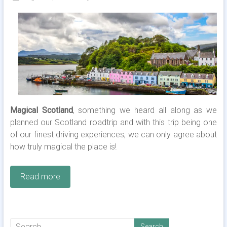
Magical Scotland
, something we heard all along as we
planned our Scotland roadtrip and with this trip being one
of our finest driving experiences, we can only agree about
how truly magical the place is!
Read more