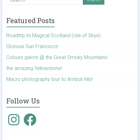
Featured Posts
Roadtrip to Magical Scotland (Isle of Skye)
Glorious San Francisco!
Colours galore @ the Great Smoky Mountains!
the amazing Yellowstone!
Macro photography tour to Amboli hills!
Follow Us
Instagram
Facebook