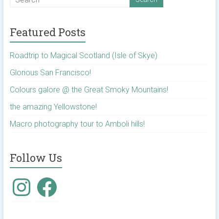
Featured Posts
Roadtrip to Magical Scotland (Isle of Skye)
Glorious San Francisco!
Colours galore @ the Great Smoky Mountains!
the amazing Yellowstone!
Macro photography tour to Amboli hills!
Follow Us
Instagram
Facebook