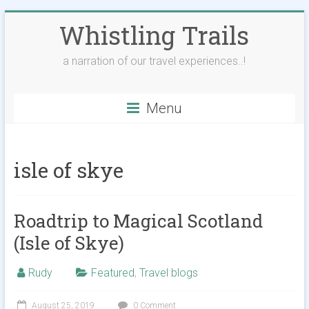
Skip
Whistling Trails
to
content
a narration of our travel experiences..!
Menu
isle of skye
Roadtrip to Magical Scotland
(Isle of Skye)
Rudy
Featured
,
Travel blogs
August 25, 2019
0 Comment