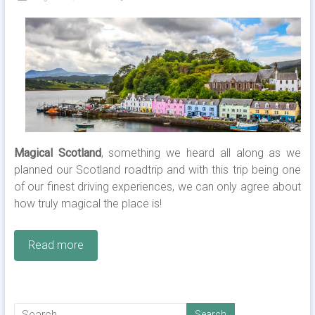
Magical Scotland
, something we heard all along as we
planned our Scotland roadtrip and with this trip being one
of our finest driving experiences, we can only agree about
how truly magical the place is!
Read more