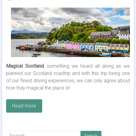
Magical Scotland
, something we heard all along as we
planned our Scotland roadtrip and with this trip being one
of our finest driving experiences, we can only agree about
how truly magical the place is!
Read more