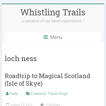
Skip
Whistling Trails
to
content
a narration of our travel experiences..!
Menu
loch ness
Roadtrip to Magical Scotland
(Isle of Skye)
Rudy
Featured
,
Travel blogs
August 25, 2019
0 Comment