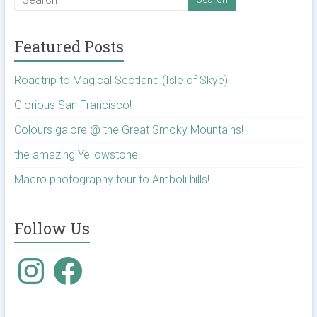
Featured Posts
Roadtrip to Magical Scotland (Isle of Skye)
Glorious San Francisco!
Colours galore @ the Great Smoky Mountains!
the amazing Yellowstone!
Macro photography tour to Amboli hills!
Follow Us
Instagram
Facebook