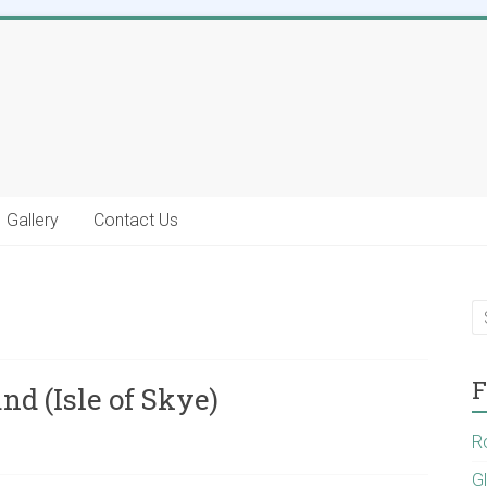
Gallery
Contact Us
F
nd (Isle of Skye)
R
G