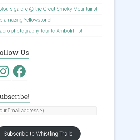
olours galore @ the Great Smoky Mountains!
he amazing Yellowstone!
acro photography tour to Amboli hills!
ollow Us
nstagram
Facebook
ubscribe!
our
mail
ddress
Subscribe to Whistling Trails