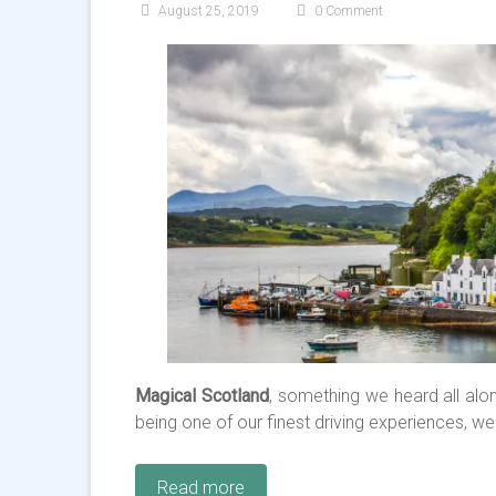
August 25, 2019
0 Comment
Magical Scotland
, something we heard all alon
being one of our finest driving experiences, we
Read more