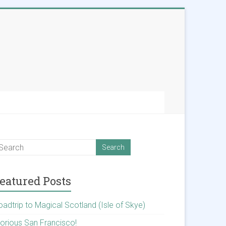
eatured Posts
oadtrip to Magical Scotland (Isle of Skye)
lorious San Francisco!