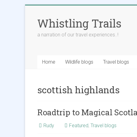
Skip
to
Whistling Trails
content
a narration of our travel experiences..!
Home
Wildlife blogs
Travel blogs
scottish highlands
Roadtrip to Magical Scotla
Rudy
Featured
,
Travel blogs