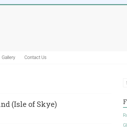
Gallery
Contact Us
F
nd (Isle of Skye)
R
G