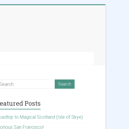
eatured Posts
oadtrip to Magical Scotland (Isle of Skye)
lorious San Francisco!