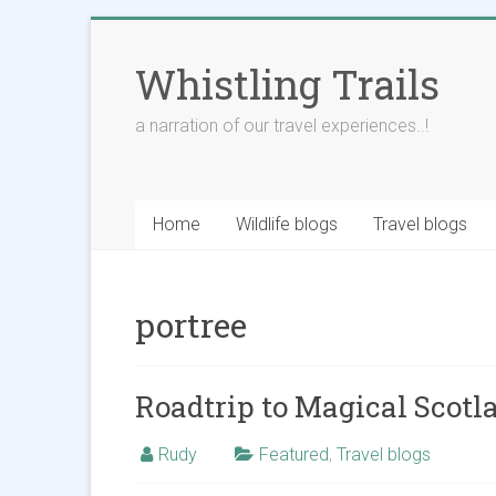
Skip
to
Whistling Trails
content
a narration of our travel experiences..!
Home
Wildlife blogs
Travel blogs
portree
Roadtrip to Magical Scotla
Rudy
Featured
,
Travel blogs