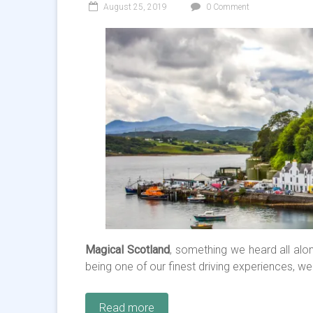
August 25, 2019
0 Comment
Magical Scotland
, something we heard all alon
being one of our finest driving experiences, we
Read more