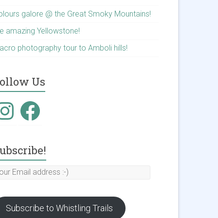
olours galore @ the Great Smoky Mountains!
he amazing Yellowstone!
acro photography tour to Amboli hills!
ollow Us
nstagram
Facebook
ubscribe!
our
mail
ddress
Subscribe to Whistling Trails