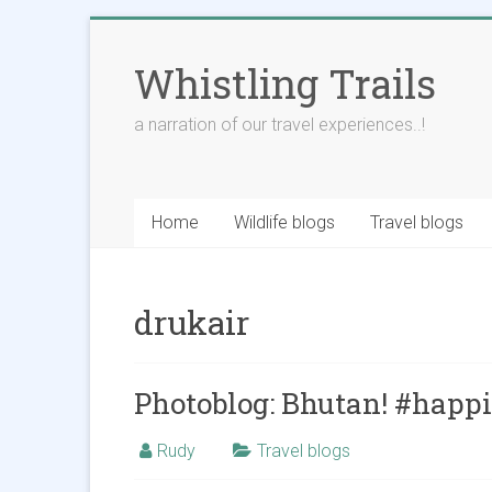
Skip
to
Whistling Trails
content
a narration of our travel experiences..!
Home
Wildlife blogs
Travel blogs
drukair
Photoblog: Bhutan! #happ
Rudy
Travel blogs