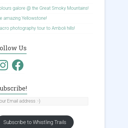
olours galore @ the Great Smoky Mountains!
he amazing Yellowstone!
acro photography tour to Amboli hills!
ollow Us
nstagram
Facebook
ubscribe!
our
mail
ddress
Subscribe to Whistling Trails