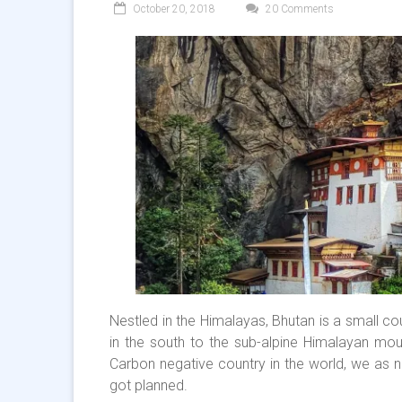
October 20, 2018
20 Comments
Nestled in the Himalayas, Bhutan is a small co
in the south to the sub-alpine Himalayan moun
Carbon negative country in the world, we as na
got planned.