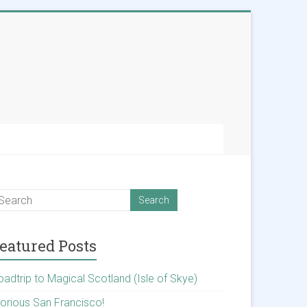
eatured Posts
oadtrip to Magical Scotland (Isle of Skye)
lorious San Francisco!