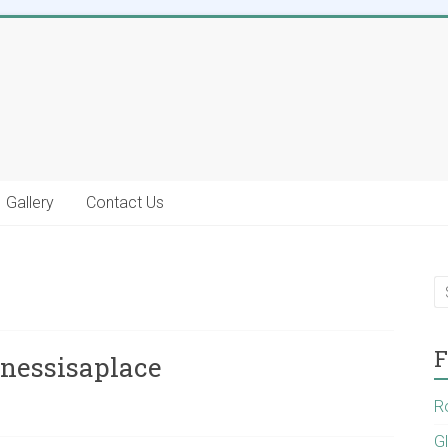
Gallery
Contact Us
F
inessisaplace
R
G