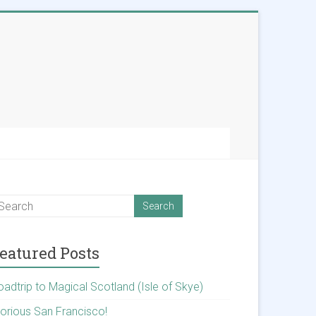
eatured Posts
oadtrip to Magical Scotland (Isle of Skye)
lorious San Francisco!