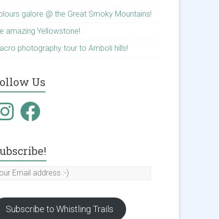
olours galore @ the Great Smoky Mountains!
he amazing Yellowstone!
acro photography tour to Amboli hills!
ollow Us
nstagram
Facebook
ubscribe!
our
mail
ddress
Subscribe to Whistling Trails