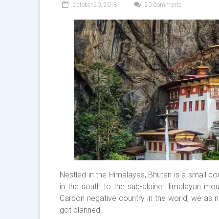
October 20, 2018
20 Comments
Nestled in the Himalayas, Bhutan is a small co
in the south to the sub-alpine Himalayan moun
Carbon negative country in the world, we as na
got planned.