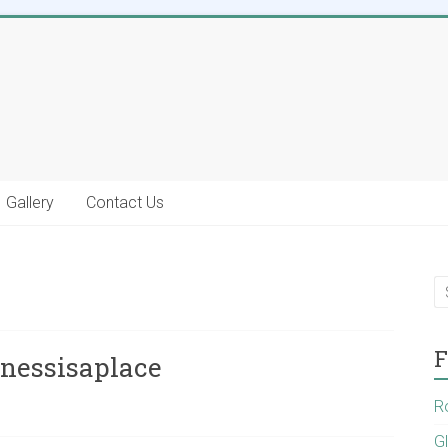
Gallery
Contact Us
F
inessisaplace
R
G