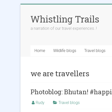
Skip
to
Whistling Trails
content
a narration of our travel experiences..!
Home
Wildlife blogs
Travel blogs
we are travellers
Photoblog: Bhutan! #happ
Rudy
Travel blogs