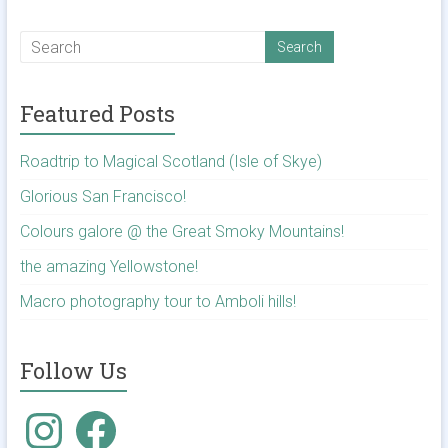
Featured Posts
Roadtrip to Magical Scotland (Isle of Skye)
Glorious San Francisco!
Colours galore @ the Great Smoky Mountains!
the amazing Yellowstone!
Macro photography tour to Amboli hills!
Follow Us
Instagram
Facebook