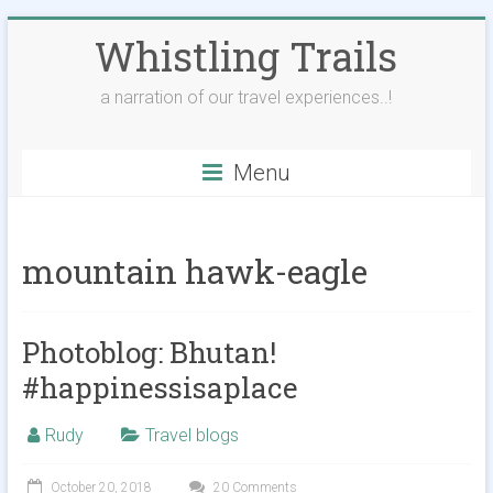
Skip
Whistling Trails
to
content
a narration of our travel experiences..!
Menu
mountain hawk-eagle
Photoblog: Bhutan!
#happinessisaplace
Rudy
Travel blogs
October 20, 2018
20 Comments