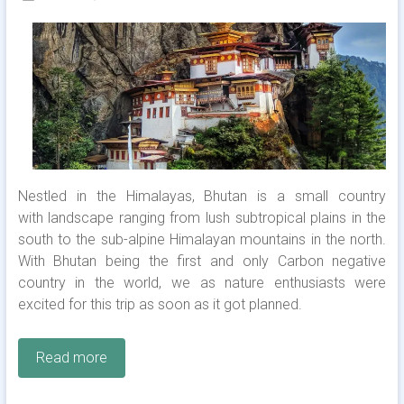
Nestled in the Himalayas, Bhutan is a small country
with landscape ranging from lush subtropical plains in the
south to the sub-alpine Himalayan mountains in the north.
With Bhutan being the first and only Carbon negative
country in the world, we as nature enthusiasts were
excited for this trip as soon as it got planned.
Read more