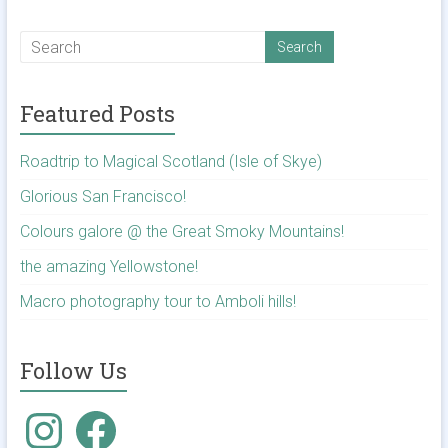
Featured Posts
Roadtrip to Magical Scotland (Isle of Skye)
Glorious San Francisco!
Colours galore @ the Great Smoky Mountains!
the amazing Yellowstone!
Macro photography tour to Amboli hills!
Follow Us
Instagram
Facebook