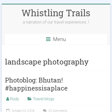
Skip
Whistling Trails
to
content
a narration of our travel experiences..!
Menu
landscape photography
Photoblog: Bhutan!
#happinessisaplace
Rudy
Travel blogs
October 20, 2018
20 Comments