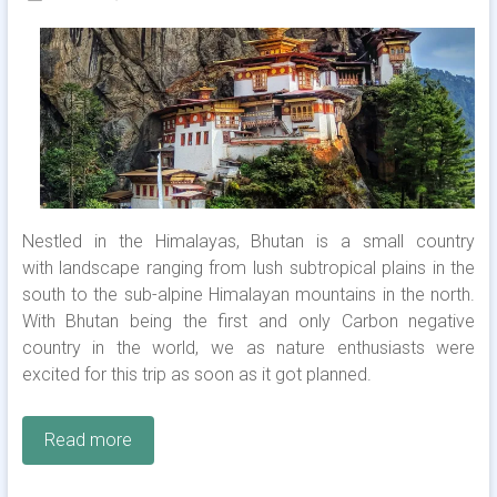
Nestled in the Himalayas, Bhutan is a small country
with landscape ranging from lush subtropical plains in the
south to the sub-alpine Himalayan mountains in the north.
With Bhutan being the first and only Carbon negative
country in the world, we as nature enthusiasts were
excited for this trip as soon as it got planned.
Read more